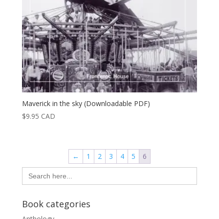
Maverick in the sky (Downloadable PDF)
$
9.95
CAD
←
1
2
3
4
5
6
Search
for:
Book categories
Anthology