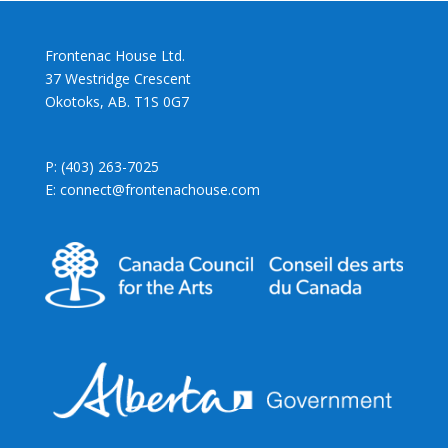
Frontenac House Ltd.
37 Westridge Crescent
Okotoks, AB. T1S 0G7
P: (403) 263-7025
E: connect@frontenachouse.com