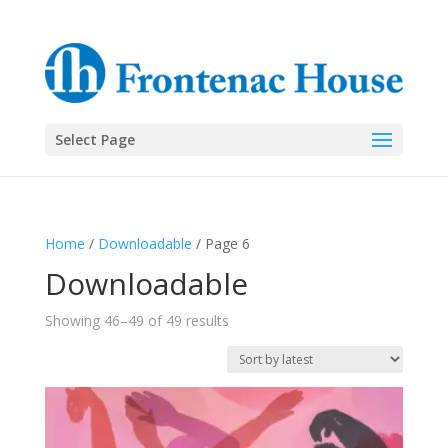
Select Page
Home
/
Downloadable
/ Page 6
Downloadable
Sorted
Showing 46–49 of 49 results
by
latest