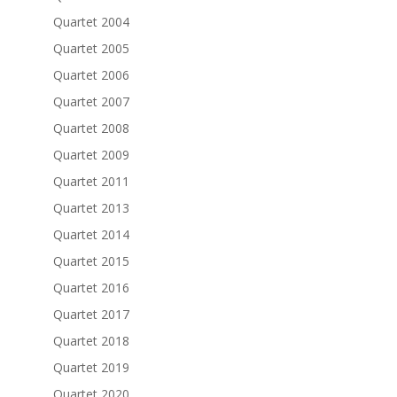
Quartet 2004
Quartet 2005
Quartet 2006
Quartet 2007
Quartet 2008
Quartet 2009
Quartet 2011
Quartet 2013
Quartet 2014
Quartet 2015
Quartet 2016
Quartet 2017
Quartet 2018
Quartet 2019
Quartet 2020