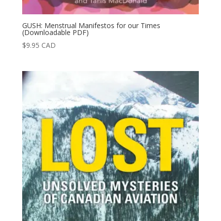
GUSH: Menstrual Manifestos for our Times
(Downloadable PDF)
$
9.95
CAD