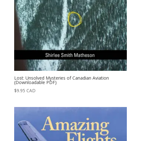
Lost: Unsolved Mysteries of Canadian Aviation
(Downloadable PDF)
$
9.95
CAD