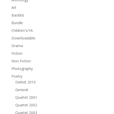
Art
Backlist
Bundle
Children's/YA
Downloadable
Drama
Fiction
Non-Fiction
Photography
Poetry
Dektet 2010
General
Quartet 2001
Quartet 2002
Quartet 2003