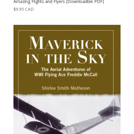
Amazing Flights and Flyers (Downloadble PDF)
$
9.95
CAD