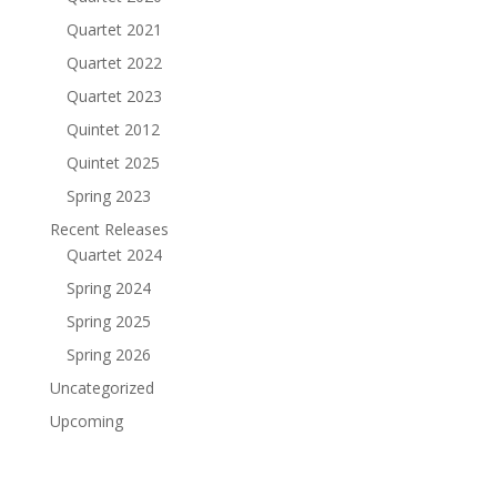
Quartet 2021
Quartet 2022
Quartet 2023
Quintet 2012
Quintet 2025
Spring 2023
Recent Releases
Quartet 2024
Spring 2024
Spring 2025
Spring 2026
Uncategorized
Upcoming