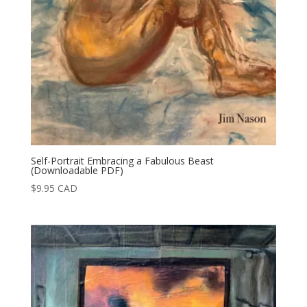
Self-Portrait Embracing a Fabulous Beast
(Downloadable PDF)
$
9.95
CAD