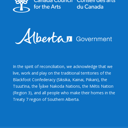
In the spirit of reconciliation, we acknowledge that we
live, work and play on the traditional territories of the
Blackfoot Confederacy (Siksika, Kainai, Piikani), the
Tsuut’ina, the Îyâxe Nakoda Nations, the Métis Nation
(Region 3), and all people who make their homes in the
Treaty 7 region of Southern Alberta.