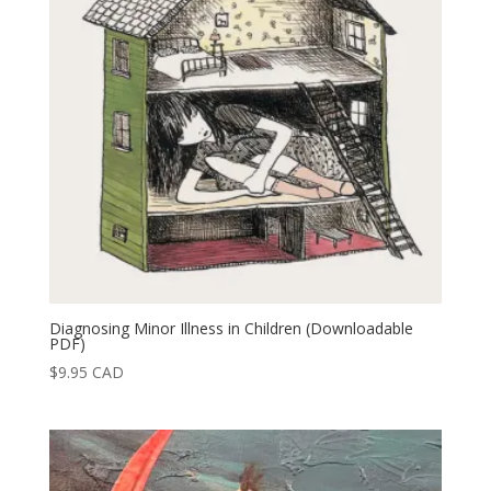
Diagnosing Minor Illness in Children (Downloadable
PDF)
$
9.95
CAD