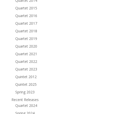
Quartet 2014
Quartet 2015
Quartet 2016
Quartet 2017
Quartet 2018
Quartet 2019
Quartet 2020
Quartet 2021
Quartet 2022
Quartet 2023
Quintet 2012
Quintet 2025
Spring 2023
Recent Releases
Quartet 2024
Spring 2024