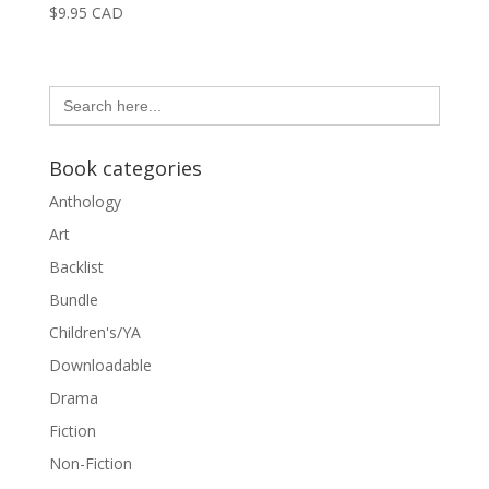
$
9.95
CAD
Search
for:
Book categories
Anthology
Art
Backlist
Bundle
Children's/YA
Downloadable
Drama
Fiction
Non-Fiction