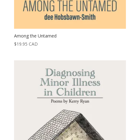
Among the Untamed
$
19.95
CAD