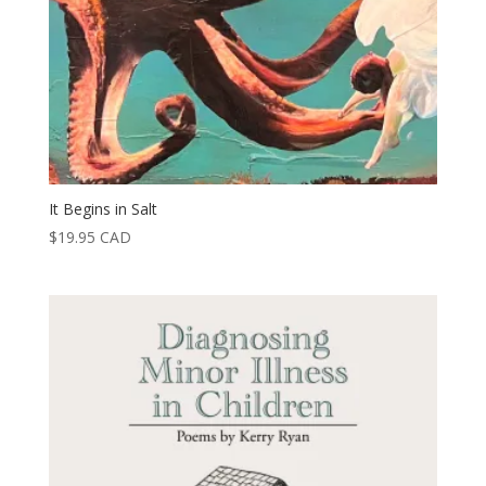
It Begins in Salt
$
19.95
CAD