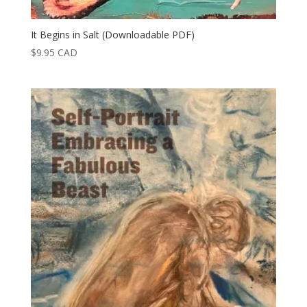
It Begins in Salt (Downloadable PDF)
$
9.95
CAD