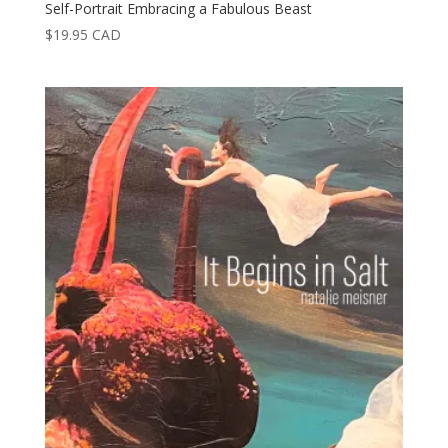
Self-Portrait Embracing a Fabulous Beast
$
19.95
CAD