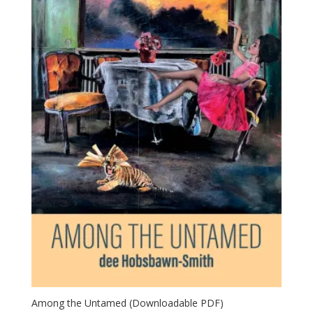
Among the Untamed (Downloadable PDF)