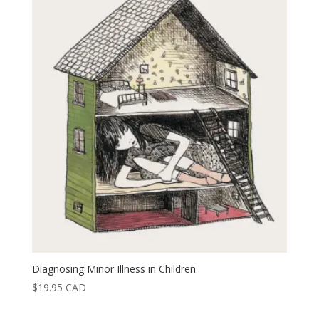
Diagnosing Minor Illness in Children
$
19.95
CAD