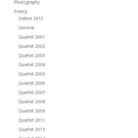
Photography
Poetry
Dektet 2010
General
Quartet 2001
Quartet 2002
Quartet 2003
Quartet 2004
Quartet 2005
Quartet 2006
Quartet 2007
Quartet 2008
Quartet 2009
Quartet 2011
Quartet 2013