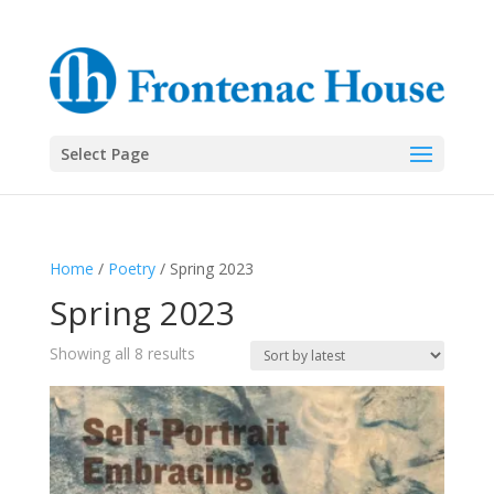
Select Page
Home
/
Poetry
/ Spring 2023
Spring 2023
Sorted
Showing all 8 results
by
latest