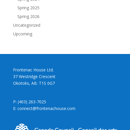
Spring 2025
Spring 2026
Uncategorized
Upcoming
Frontenac House Ltd.
37 Westridge Crescent
Okotoks, AB. T1S 0G7
P: (403) 263-7025
E: connect@frontenachouse.com