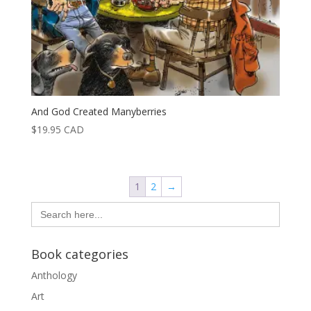
And God Created Manyberries
$
19.95
CAD
1
2
→
Search
for:
Book categories
Anthology
Art