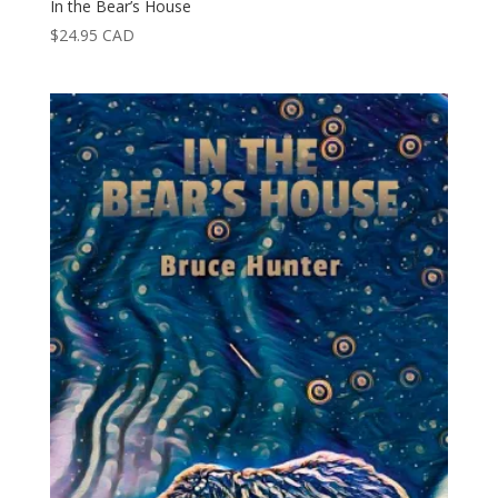
In the Bear’s House
$
24.95
CAD