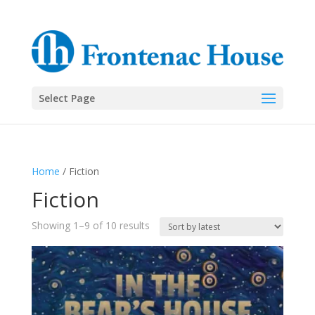
Select Page
Home
/ Fiction
Fiction
Sorted
Showing 1–9 of 10 results
by
latest