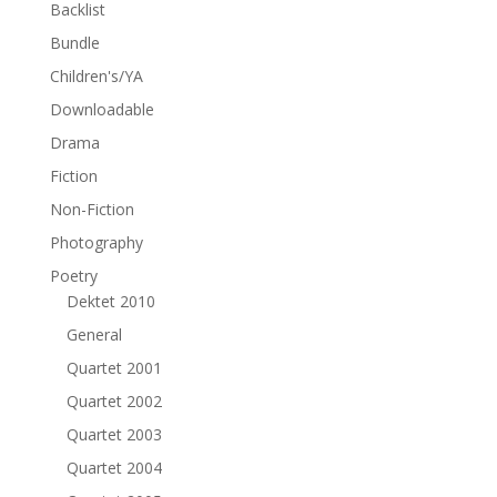
Backlist
Bundle
Children's/YA
Downloadable
Drama
Fiction
Non-Fiction
Photography
Poetry
Dektet 2010
General
Quartet 2001
Quartet 2002
Quartet 2003
Quartet 2004