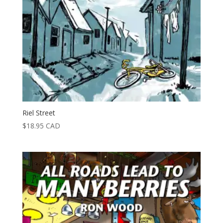
Riel Street
$
18.95
CAD