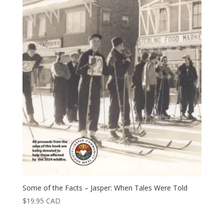
Some of the Facts – Jasper: When Tales Were Told
$
19.95
CAD