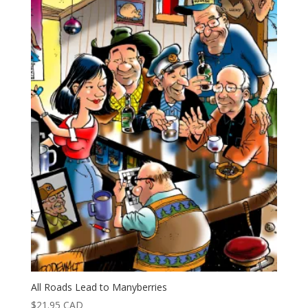
All Roads Lead to Manyberries
$
21.95
CAD