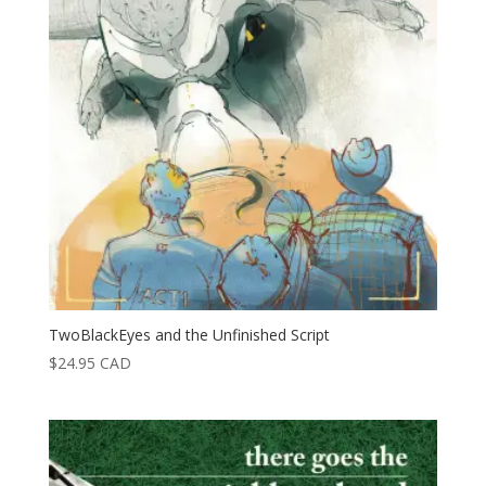
TwoBlackEyes and the Unfinished Script
$
24.95
CAD