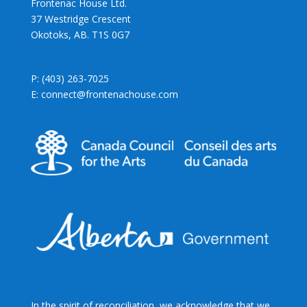
Frontenac House Ltd.
37 Westridge Crescent
Okotoks, AB. T1S 0G7
P: (403) 263-7025
E: connect@frontenachouse.com
In the spirit of reconciliation, we acknowledge that we