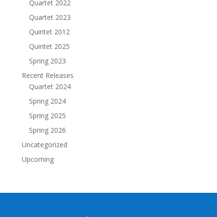
Quartet 2022
Quartet 2023
Quintet 2012
Quintet 2025
Spring 2023
Recent Releases
Quartet 2024
Spring 2024
Spring 2025
Spring 2026
Uncategorized
Upcoming