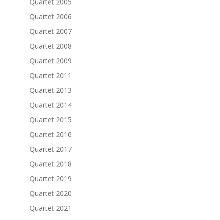
Quartet 2005
Quartet 2006
Quartet 2007
Quartet 2008
Quartet 2009
Quartet 2011
Quartet 2013
Quartet 2014
Quartet 2015
Quartet 2016
Quartet 2017
Quartet 2018
Quartet 2019
Quartet 2020
Quartet 2021