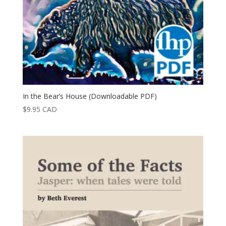
In the Bear’s House (Downloadable PDF)
$
9.95
CAD