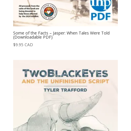
Some of the Facts – Jasper: When Tales Were Told
(Downloadable PDF)
$
9.95
CAD