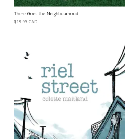
There Goes the Neighbourhood
$
19.95
CAD