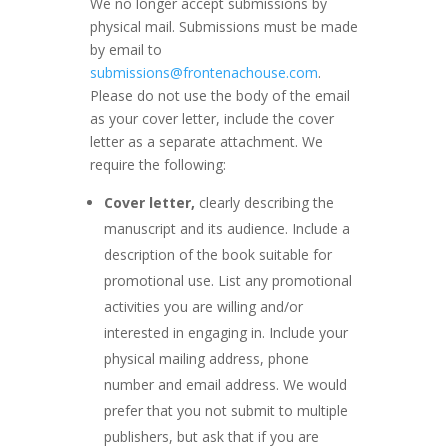
We no longer accept submissions by
physical mail. Submissions must be made
by email to
submissions@frontenachouse.com
.
Please do not use the body of the email
as your cover letter, include the cover
letter as a separate attachment. We
require the following:
Cover letter,
clearly describing the
manuscript and its audience. Include a
description of the book suitable for
promotional use. List any promotional
activities you are willing and/or
interested in engaging in. Include your
physical mailing address, phone
number and email address. We would
prefer that you not submit to multiple
publishers, but ask that if you are