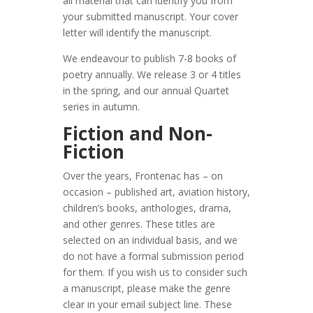
all material that can identify you from
your submitted manuscript. Your cover
letter will identify the manuscript.
We endeavour to publish 7-8 books of
poetry annually. We release 3 or 4 titles
in the spring, and our annual Quartet
series in autumn.
Fiction and Non-
Fiction
Over the years, Frontenac has – on
occasion – published art, aviation history,
children’s books, anthologies, drama,
and other genres. These titles are
selected on an individual basis, and we
do not have a formal submission period
for them. If you wish us to consider such
a manuscript, please make the genre
clear in your email subject line. These