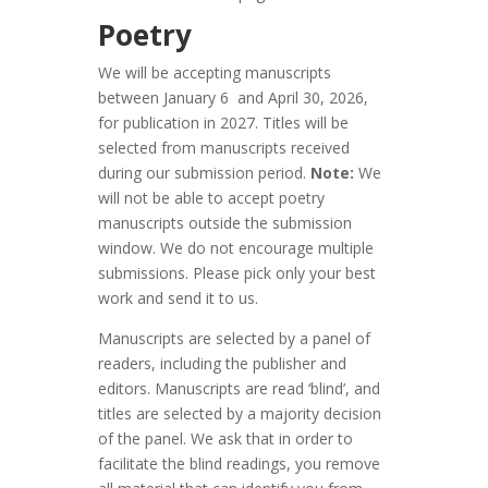
Poetry
We will be accepting manuscripts
between January 6 and April 30, 2026,
for publication in 2027. Titles will be
selected from manuscripts received
during our submission period.
Note:
We
will not be able to accept poetry
manuscripts outside the submission
window. We do not encourage multiple
submissions. Please pick only your best
work and send it to us.
Manuscripts are selected by a panel of
readers, including the publisher and
editors. Manuscripts are read ‘blind’, and
titles are selected by a majority decision
of the panel. We ask that in order to
facilitate the blind readings, you remove