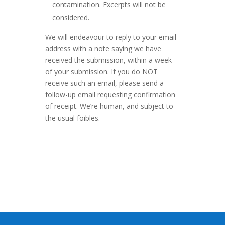
contamination. Excerpts will not be
considered.
We will endeavour to reply to your email
address with a note saying we have
received the submission, within a week
of your submission. If you do NOT
receive such an email, please send a
follow-up email requesting confirmation
of receipt. We’re human, and subject to
the usual foibles.