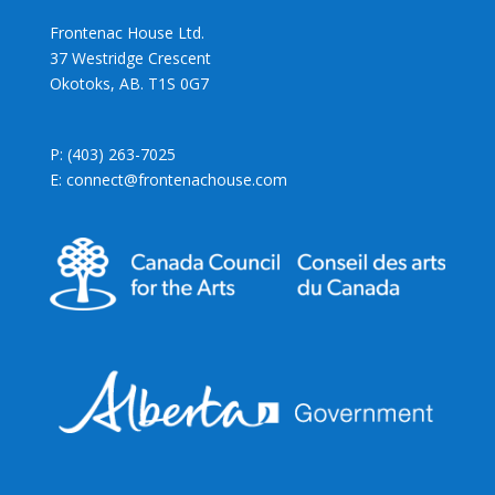
Frontenac House Ltd.
37 Westridge Crescent
Okotoks, AB. T1S 0G7
P: (403) 263-7025
E: connect@frontenachouse.com