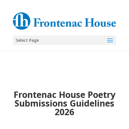
Select Page
Frontenac House Poetry
Submissions Guidelines
2026