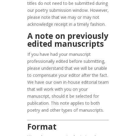
titles do not need to be submitted during
our poetry submission window. However,
please note that we may or may not
acknowledge receipt in a timely fashion.
A note on previously
edited manuscripts
If you have had your manuscript
professionally edited before submitting,
please understand that we will be unable
to compensate your editor after the fact.
We have our own in-house editorial team
that will work with you on your
manuscript, should it be selected for
publication. This note applies to both
poetry and other types of manuscripts.
Format