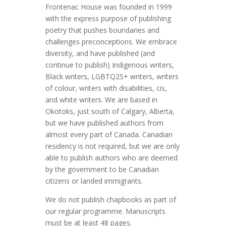
Frontenac House was founded in 1999
with the express purpose of publishing
poetry that pushes boundaries and
challenges preconceptions. We embrace
diversity, and have published (and
continue to publish) Indigenous writers,
Black writers, LGBTQ2S+ writers, writers
of colour, writers with disabilities, cis,
and white writers. We are based in
Okotoks, just south of Calgary, Alberta,
but we have published authors from
almost every part of Canada. Canadian
residency is not required, but we are only
able to publish authors who are deemed
by the government to be Canadian
citizens or landed immigrants.
We do not publish chapbooks as part of
our regular programme. Manuscripts
must be at least 48 pages.