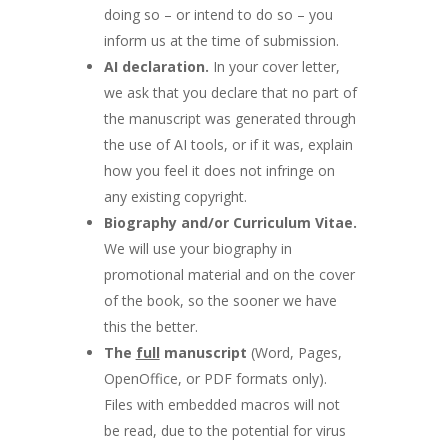
doing so – or intend to do so – you
inform us at the time of submission.
AI declaration.
In your cover letter,
we ask that you declare that no part of
the manuscript was generated through
the use of AI tools, or if it was, explain
how you feel it does not infringe on
any existing copyright.
Biography and/or Curriculum Vitae.
We will use your biography in
promotional material and on the cover
of the book, so the sooner we have
this the better.
The
full
manuscript
(Word, Pages,
OpenOffice, or PDF formats only).
Files with embedded macros will not
be read, due to the potential for virus