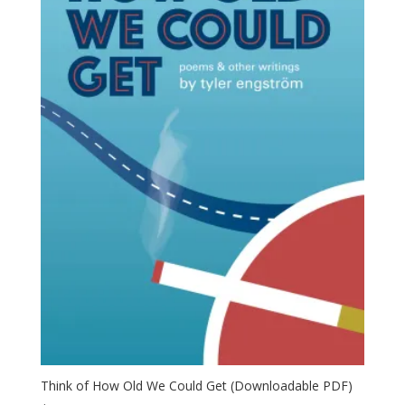
Think of How Old We Could Get (Downloadable PDF)