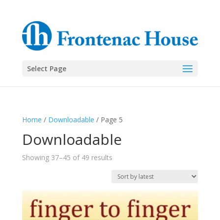
Select Page
Home
/
Downloadable
/ Page 5
Downloadable
Sorted
Showing 37–45 of 49 results
by
latest