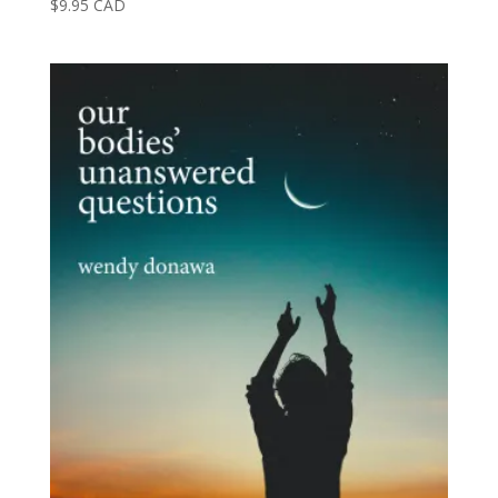
$
9.95
CAD