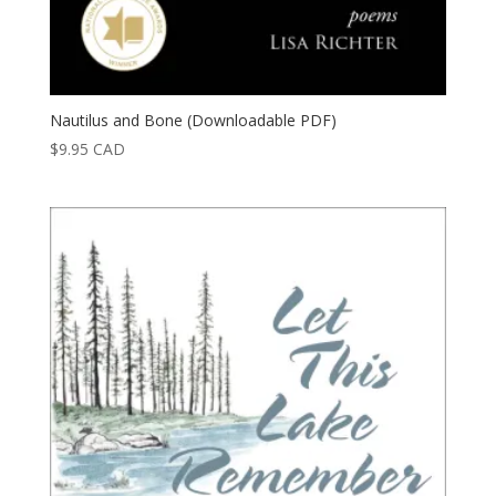
Nautilus and Bone (Downloadable PDF)
$
9.95
CAD