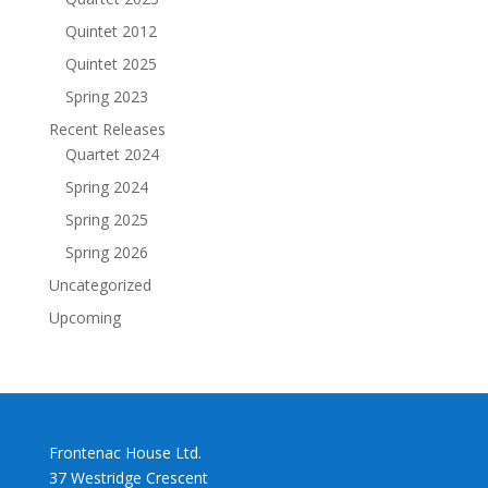
Quintet 2012
Quintet 2025
Spring 2023
Recent Releases
Quartet 2024
Spring 2024
Spring 2025
Spring 2026
Uncategorized
Upcoming
Frontenac House Ltd.
37 Westridge Crescent