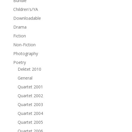
Bundle
Children's/YA
Downloadable
Drama
Fiction
Non-Fiction
Photography
Poetry
Dektet 2010
General
Quartet 2001
Quartet 2002
Quartet 2003
Quartet 2004
Quartet 2005
Quartet 2006