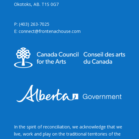
Okotoks, AB. T1S 0G7
P: (403) 263-7025
E: connect@frontenachouse.com
In the spirit of reconciliation, we acknowledge that we
live, work and play on the traditional territories of the