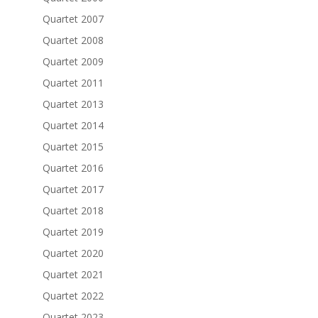
Quartet 2007
Quartet 2008
Quartet 2009
Quartet 2011
Quartet 2013
Quartet 2014
Quartet 2015
Quartet 2016
Quartet 2017
Quartet 2018
Quartet 2019
Quartet 2020
Quartet 2021
Quartet 2022
Quartet 2023