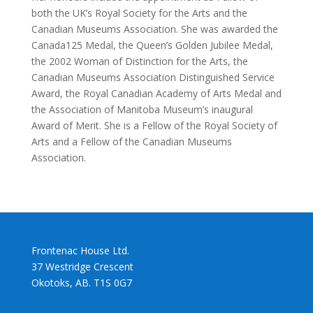
both the UK’s Royal Society for the Arts and the
Canadian Museums Association. She was awarded the
Canada125 Medal, the Queen’s Golden Jubilee Medal,
the 2002 Woman of Distinction for the Arts, the
Canadian Museums Association Distinguished Service
Award, the Royal Canadian Academy of Arts Medal and
the Association of Manitoba Museum’s inaugural
Award of Merit. She is a Fellow of the Royal Society of
Arts and a Fellow of the Canadian Museums
Association.
Frontenac House Ltd.
37 Westridge Crescent
Okotoks, AB. T1S 0G7