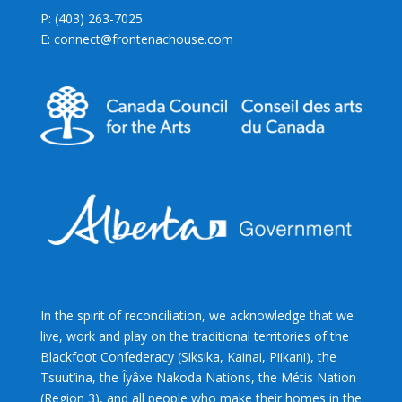
P: (403) 263-7025
E: connect@frontenachouse.com
In the spirit of reconciliation, we acknowledge that we
live, work and play on the traditional territories of the
Blackfoot Confederacy (Siksika, Kainai, Piikani), the
Tsuut’ina, the Îyâxe Nakoda Nations, the Métis Nation
(Region 3), and all people who make their homes in the