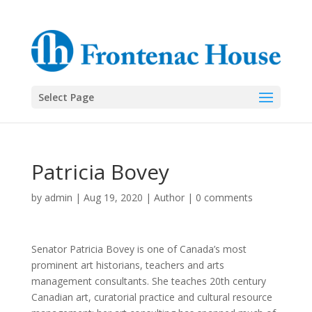
Select Page
Patricia Bovey
by
admin
|
Aug 19, 2020
|
Author
|
0 comments
Senator Patricia Bovey is one of Canada’s most
prominent art historians, teachers and arts
management consultants. She teaches 20th century
Canadian art, curatorial practice and cultural resource