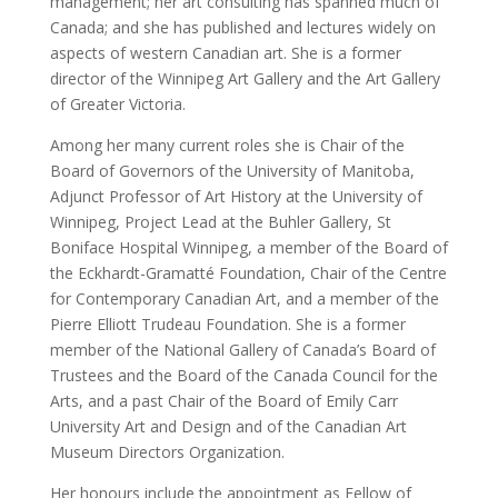
management; her art consulting has spanned much of
Canada; and she has published and lectures widely on
aspects of western Canadian art. She is a former
director of the Winnipeg Art Gallery and the Art Gallery
of Greater Victoria.
Among her many current roles she is Chair of the
Board of Governors of the University of Manitoba,
Adjunct Professor of Art History at the University of
Winnipeg, Project Lead at the Buhler Gallery, St
Boniface Hospital Winnipeg, a member of the Board of
the Eckhardt-Gramatté Foundation, Chair of the Centre
for Contemporary Canadian Art, and a member of the
Pierre Elliott Trudeau Foundation. She is a former
member of the National Gallery of Canada’s Board of
Trustees and the Board of the Canada Council for the
Arts, and a past Chair of the Board of Emily Carr
University Art and Design and of the Canadian Art
Museum Directors Organization.
Her honours include the appointment as Fellow of