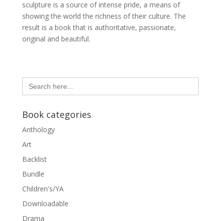
sculpture is a source of intense pride, a means of
showing the world the richness of their culture. The
result is a book that is authoritative, passionate,
original and beautiful.
Search
for:
Book categories
Anthology
Art
Backlist
Bundle
Children's/YA
Downloadable
Drama