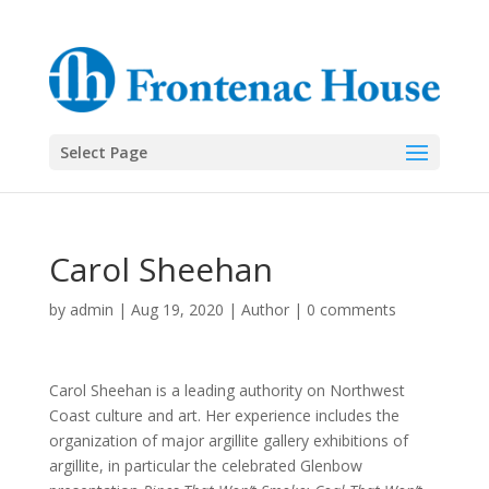
Select Page
Carol Sheehan
by
admin
|
Aug 19, 2020
|
Author
|
0 comments
Carol Sheehan is a leading authority on Northwest
Coast culture and art. Her experience includes the
organization of major argillite gallery exhibitions of
argillite, in particular the celebrated Glenbow