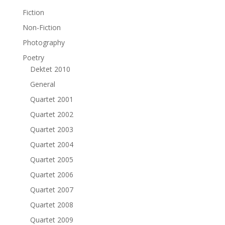
Fiction
Non-Fiction
Photography
Poetry
Dektet 2010
General
Quartet 2001
Quartet 2002
Quartet 2003
Quartet 2004
Quartet 2005
Quartet 2006
Quartet 2007
Quartet 2008
Quartet 2009