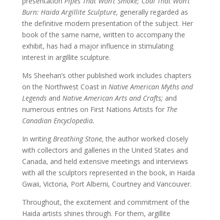
presentation
Pipes That Won’t Smoke; Coal That Won’t
Burn: Haida Argillite Sculpture,
generally regarded as
the definitive modern presentation of the subject. Her
book of the same name, written to accompany the
exhibit, has had a major influence in stimulating
interest in argillite sculpture.
Ms Sheehan’s other published work includes chapters
on the Northwest Coast in
Native American Myths and
Legends
and
Native American Arts and Crafts;
and
numerous entries on First Nations Artists for
The
Canadian Encyclopedia.
In writing
Breathing Stone,
the author worked closely
with collectors and galleries in the United States and
Canada, and held extensive meetings and interviews
with all the sculptors represented in the book, in Haida
Gwaii, Victoria, Port Alberni, Courtney and Vancouver.
Throughout, the excitement and commitment of the
Haida artists shines through. For them, argillite