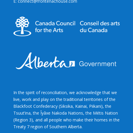
E: connect@frontenachouse.com
In the spirit of reconciliation, we acknowledge that we
live, work and play on the traditional territories of the
Blackfoot Confederacy (Siksika, Kainai, Piikani), the
Tsuut’ina, the Îyâxe Nakoda Nations, the Métis Nation
(Region 3), and all people who make their homes in the
Treaty 7 region of Southern Alberta.