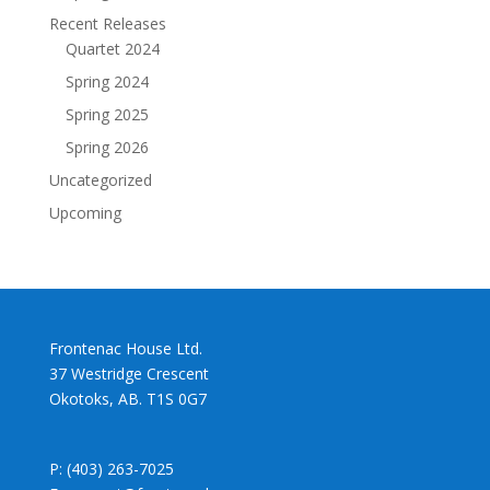
Recent Releases
Quartet 2024
Spring 2024
Spring 2025
Spring 2026
Uncategorized
Upcoming
Frontenac House Ltd.
37 Westridge Crescent
Okotoks, AB. T1S 0G7
P: (403) 263-7025