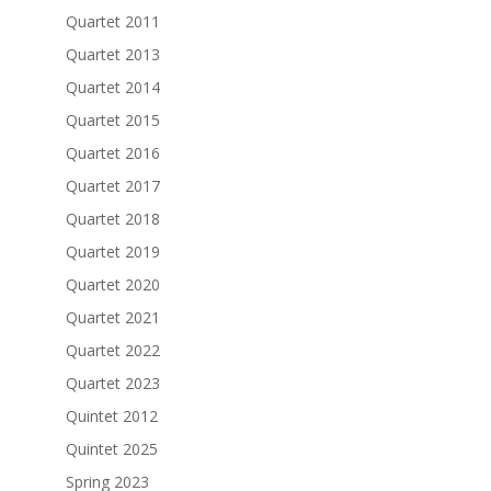
Quartet 2011
Quartet 2013
Quartet 2014
Quartet 2015
Quartet 2016
Quartet 2017
Quartet 2018
Quartet 2019
Quartet 2020
Quartet 2021
Quartet 2022
Quartet 2023
Quintet 2012
Quintet 2025
Spring 2023