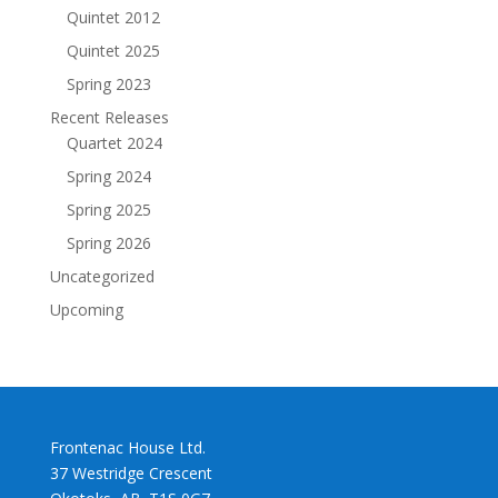
Quintet 2012
Quintet 2025
Spring 2023
Recent Releases
Quartet 2024
Spring 2024
Spring 2025
Spring 2026
Uncategorized
Upcoming
Frontenac House Ltd.
37 Westridge Crescent