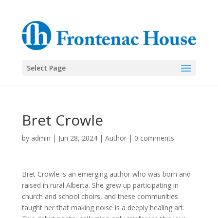
Select Page
Bret Crowle
by
admin
|
Jun 28, 2024
|
Author
|
0 comments
Bret Crowle is an emerging author who was born and
raised in rural Alberta. She grew up participating in
church and school choirs, and these communities
taught her that making noise is a deeply healing art.