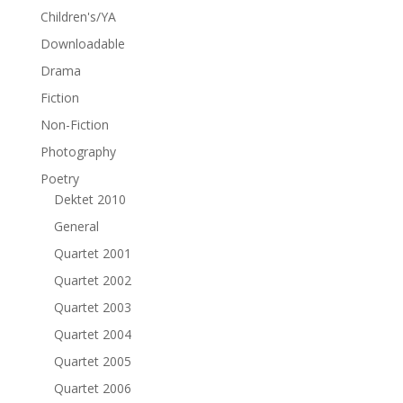
Children's/YA
Downloadable
Drama
Fiction
Non-Fiction
Photography
Poetry
Dektet 2010
General
Quartet 2001
Quartet 2002
Quartet 2003
Quartet 2004
Quartet 2005
Quartet 2006