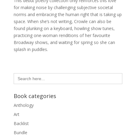
This debut poetry collection only reinforces this love
for making noise by challenging subjective societal
norms and embracing the human right that is taking up
space. When she’s not writing, Crowle can also be
found plunking on a keyboard, howling show tunes,
practicing one-woman renditions of her favourite
Broadway shows, and waiting for spring so she can
splash in puddles.
Search
for:
Book categories
Anthology
Art
Backlist
Bundle