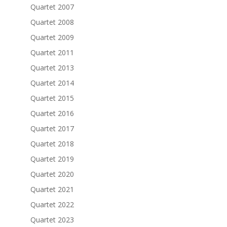
Quartet 2007
Quartet 2008
Quartet 2009
Quartet 2011
Quartet 2013
Quartet 2014
Quartet 2015
Quartet 2016
Quartet 2017
Quartet 2018
Quartet 2019
Quartet 2020
Quartet 2021
Quartet 2022
Quartet 2023