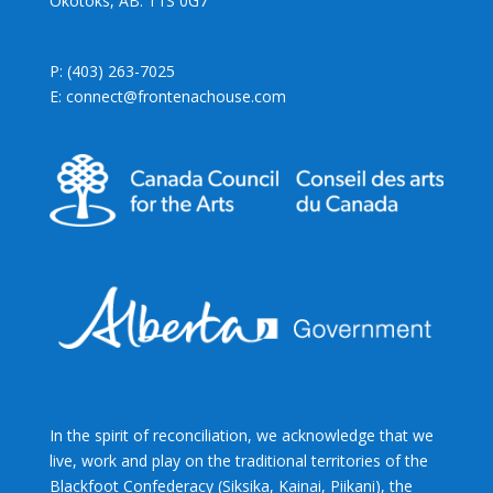
Okotoks, AB. T1S 0G7
P: (403) 263-7025
E: connect@frontenachouse.com
In the spirit of reconciliation, we acknowledge that we
live, work and play on the traditional territories of the
Blackfoot Confederacy (Siksika, Kainai, Piikani), the