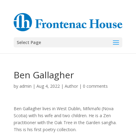
Select Page
Ben Gallagher
by
admin
|
Aug 4, 2022
|
Author
|
0 comments
Ben Gallagher lives in West Dublin, Mi’kma’ki (Nova
Scotia) with his wife and two children. He is a Zen
practitioner with the Oak Tree in the Garden sangha.
This is his first poetry collection.