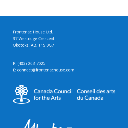
Frontenac House Ltd.
37 Westridge Crescent
Okotoks, AB. T1S 0G7
P: (403) 263-7025
E: connect@frontenachouse.com