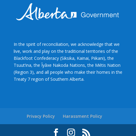
In the spirit of reconciliation, we acknowledge that we
live, work and play on the traditional territories of the
Blackfoot Confederacy (Siksika, Kainai, Piikani), the
Tsuut’ina, the Îyâxe Nakoda Nations, the Métis Nation
(Region 3), and all people who make their homes in the
Treaty 7 region of Southern Alberta.
Privacy Policy
Harassment Policy