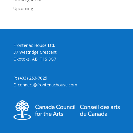
Upcoming
Frontenac House Ltd.
37 Westridge Crescent
Okotoks, AB. T1S 0G7
P: (403) 263-7025
E: connect@frontenachouse.com