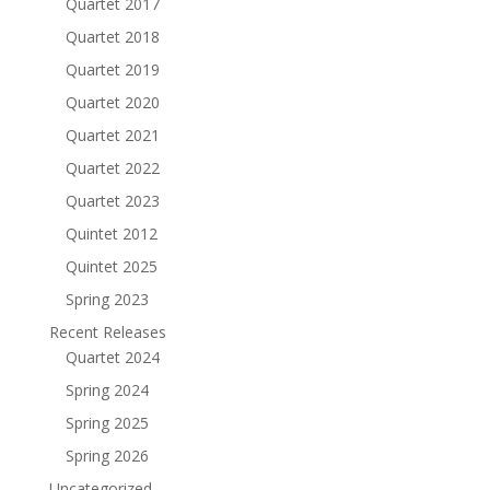
Quartet 2017
Quartet 2018
Quartet 2019
Quartet 2020
Quartet 2021
Quartet 2022
Quartet 2023
Quintet 2012
Quintet 2025
Spring 2023
Recent Releases
Quartet 2024
Spring 2024
Spring 2025
Spring 2026
Uncategorized