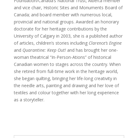
Foundation/Canada’s National Trust; Alberta member
and vice chair, Historic Sites and Monuments Board of
Canada; and board member with numerous local,
provincial and national groups. Awarded an honorary
doctorate for her heritage contributions by the
University of Calgary in 2003, she is a published author
of articles, children’s stories including
Clarence’s Engine
and
Quarantine: Keep Out!
and has brought her one-
woman theatrical “In-Person-Ations” of historical
Canadian women to stages across the country. When
she retired from full-time work in the heritage world,
she began quilting, bringing her life-long creativity in
the needle arts, painting and drawing and her love of
textiles and colour together with her long experience
as a storyteller.
Search