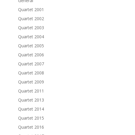
General
Quartet 2001
Quartet 2002
Quartet 2003
Quartet 2004
Quartet 2005
Quartet 2006
Quartet 2007
Quartet 2008
Quartet 2009
Quartet 2011
Quartet 2013
Quartet 2014
Quartet 2015
Quartet 2016