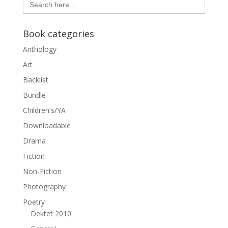
for:
Book categories
Anthology
Art
Backlist
Bundle
Children's/YA
Downloadable
Drama
Fiction
Non-Fiction
Photography
Poetry
Dektet 2010