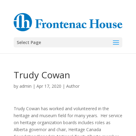
Select Page
Trudy Cowan
by
admin
|
Apr 17, 2020
|
Author
Trudy Cowan has worked and volunteered in the
heritage and museum field for many years.
Her service
on heritage organization boards includes roles as
Alberta governor and chair, Heritage Canada