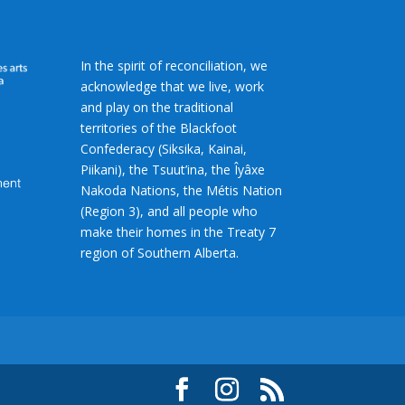
In the spirit of reconciliation, we
acknowledge that we live, work
and play on the traditional
territories of the Blackfoot
Confederacy (Siksika, Kainai,
Piikani), the Tsuut’ina, the Îyâxe
Nakoda Nations, the Métis Nation
(Region 3), and all people who
make their homes in the Treaty 7
region of Southern Alberta.