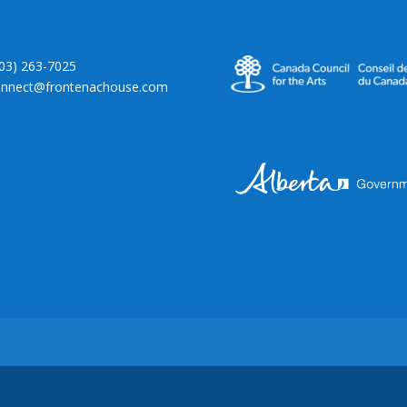
403) 263-7025
onnect@frontenachouse.com