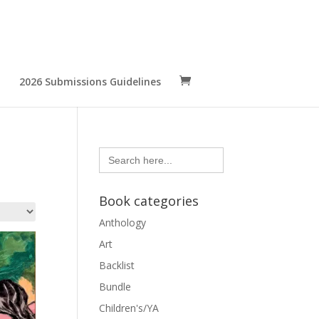
2026 Submissions Guidelines
Search
for:
Book categories
Anthology
Art
Backlist
Bundle
Children's/YA