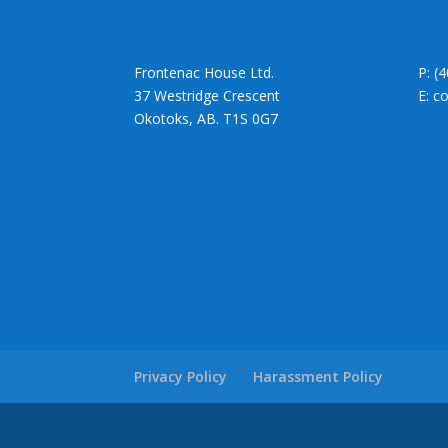
Frontenac House Ltd.
P: (
37 Westridge Crescent
E: c
Okotoks, AB. T1S 0G7
Privacy Policy
Harassment Policy