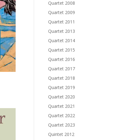
Quartet 2008
Quartet 2009
Quartet 2011
Quartet 2013
Quartet 2014
Quartet 2015
Quartet 2016
Quartet 2017
Quartet 2018
Quartet 2019
Quartet 2020
Quartet 2021
Quartet 2022
Quartet 2023
Quintet 2012