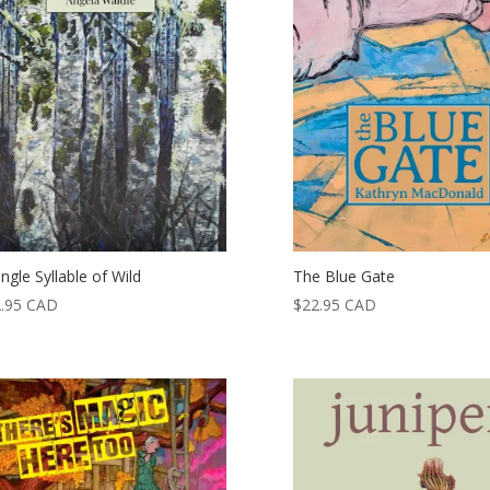
ingle Syllable of Wild
The Blue Gate
.95
CAD
$
22.95
CAD