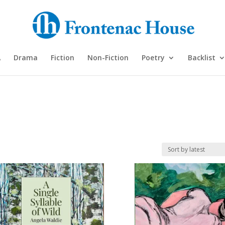
A
Drama
Fiction
Non-Fiction
Poetry
Backlist