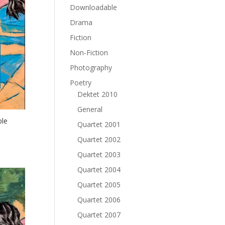
Downloadable
Drama
Fiction
Non-Fiction
Photography
Poetry
Dektet 2010
General
ble
Quartet 2001
Quartet 2002
Quartet 2003
Quartet 2004
Quartet 2005
Quartet 2006
Quartet 2007