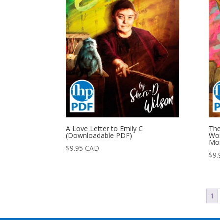
A Love Letter to Emily C
The
(Downloadable PDF)
Wom
Mon
$
9.95
CAD
$
9.
1