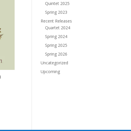
Quintet 2025
Spring 2023
Recent Releases
Quartet 2024
Spring 2024
Spring 2025
Spring 2026
Uncategorized
Upcoming
)