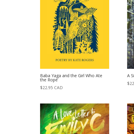
Baba Yaga and the Girl Who Ate
A S
the Rope
$
22
$
22.95
CAD