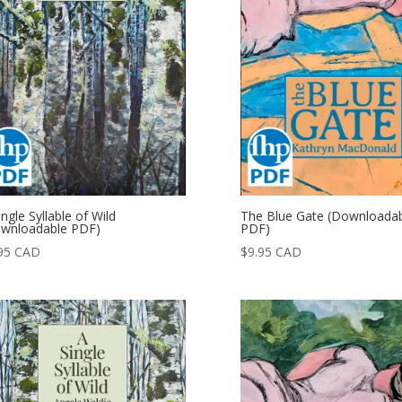
ingle Syllable of Wild
The Blue Gate (Downloada
wnloadable PDF)
PDF)
95
CAD
$
9.95
CAD