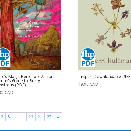
re’s Magic Here Too: A Trans
juniper (Downloadable PDF
an’s Guide to Being
$
9.95
CAD
strous (PDF)
95
CAD
2
3
4
…
23
24
25
→