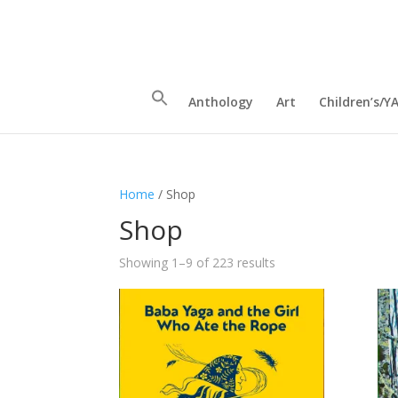
Anthology
Art
Children’s/Y
Home
/ Shop
Shop
Sorted
Showing 1–9 of 223 results
by
latest