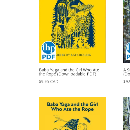
Baba Yaga and the Girl Who Ate
A S
the Rope (Downloadable PDF)
(Do
$
9.95
CAD
$
9.