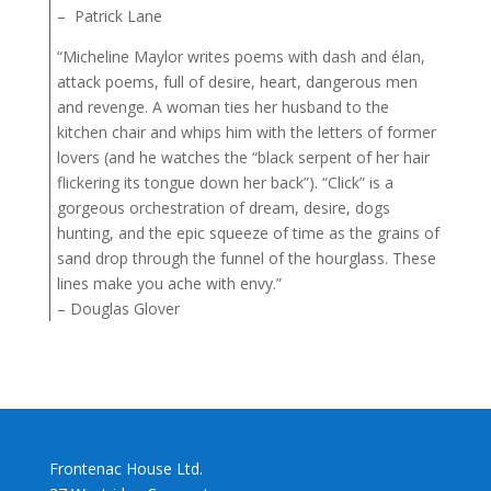
– Patrick Lane
“Micheline Maylor writes poems with dash and élan,
attack poems, full of desire, heart, dangerous men
and revenge. A woman ties her husband to the
kitchen chair and whips him with the letters of former
lovers (and he watches the “black serpent of her hair
flickering its tongue down her back”). “Click” is a
gorgeous orchestration of dream, desire, dogs
hunting, and the epic squeeze of time as the grains of
sand drop through the funnel of the hourglass. These
lines make you ache with envy.”
– Douglas Glover
Frontenac House Ltd.