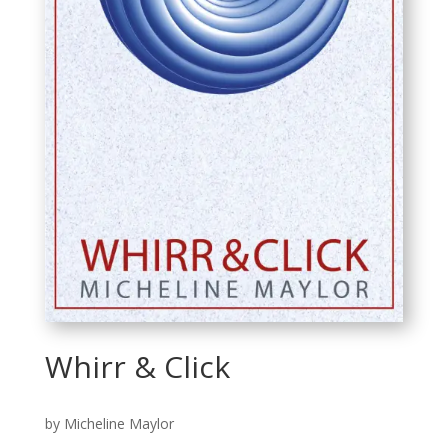
Whirr & Click
by Micheline Maylor