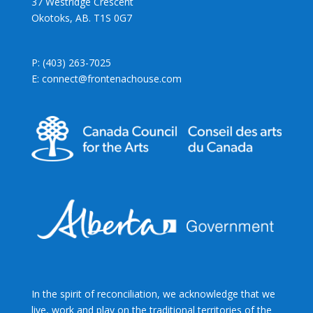
37 Westridge Crescent
Okotoks, AB. T1S 0G7
P: (403) 263-7025
E: connect@frontenachouse.com
In the spirit of reconciliation, we acknowledge that we
live, work and play on the traditional territories of the