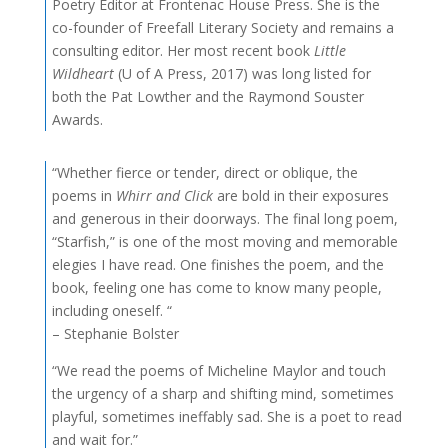
Poetry Editor at Frontenac House Press. She is the
co-founder of Freefall Literary Society and remains a
consulting editor. Her most recent book
Little
Wildheart
(U of A Press, 2017) was long listed for
both the Pat Lowther and the Raymond Souster
Awards.
“Whether fierce or tender, direct or oblique, the
poems in
Whirr and Click
are bold in their exposures
and generous in their doorways. The final long poem,
“Starfish,” is one of the most moving and memorable
elegies I have read. One finishes the poem, and the
book, feeling one has come to know many people,
including oneself. “
– Stephanie Bolster
“We read the poems of Micheline Maylor and touch
the urgency of a sharp and shifting mind, sometimes
playful, sometimes ineffably sad. She is a poet to read
and wait for.”