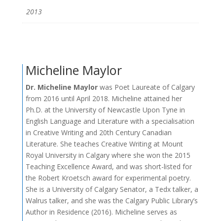
2013
Micheline Maylor
Dr. Micheline Maylor
was Poet Laureate of Calgary
from 2016 until April 2018. Micheline attained her
Ph.D. at the University of Newcastle Upon Tyne in
English Language and Literature with a specialisation
in Creative Writing and 20th Century Canadian
Literature. She teaches Creative Writing at Mount
Royal University in Calgary where she won the 2015
Teaching Excellence Award, and was short-listed for
the Robert Kroetsch award for experimental poetry.
She is a University of Calgary Senator, a Tedx talker, a
Walrus talker, and she was the Calgary Public Library’s
Author in Residence (2016). Micheline serves as