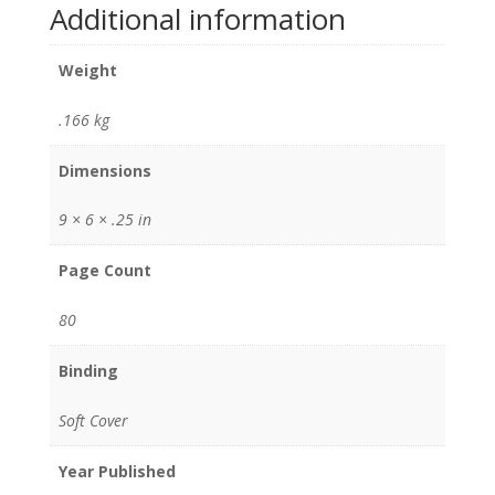
Additional information
Weight
.166 kg
Dimensions
9 × 6 × .25 in
Page Count
80
Binding
Soft Cover
Year Published