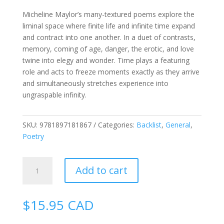
Micheline Maylor’s many-textured poems explore the
liminal space where finite life and infinite time expand
and contract into one another. In a duet of contrasts,
memory, coming of age, danger, the erotic, and love
twine into elegy and wonder. Time plays a featuring
role and acts to freeze moments exactly as they arrive
and simultaneously stretches experience into
ungraspable infinity.
SKU:
9781897181867
Categories:
Backlist
,
General
,
Poetry
Whirr
Add to cart
&
Click
quantity
$
15.95
CAD