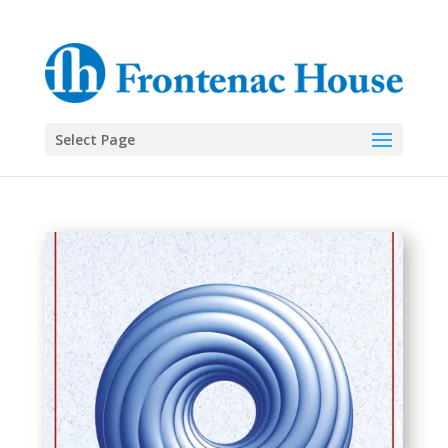
Select Page