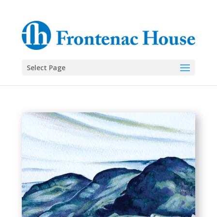
Select Page