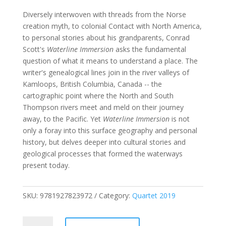
Diversely interwoven with threads from the Norse
creation myth, to colonial Contact with North America,
to personal stories about his grandparents, Conrad
Scott's
Waterline Immersion
asks the fundamental
question of what it means to understand a place. The
writer's genealogical lines join in the river valleys of
Kamloops, British Columbia, Canada -- the
cartographic point where the North and South
Thompson rivers meet and meld on their journey
away, to the Pacific. Yet
Waterline Immersion
is not
only a foray into this surface geography and personal
history, but delves deeper into cultural stories and
geological processes that formed the waterways
present today.
SKU:
9781927823972
Category:
Quartet 2019
Waterline