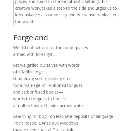
places and spaces in those futuristic settings. His
creative work takes a step to the side and urges us to
look askance at our society and our sense of place in
the world
Forgeland
We did not set out for the borderplaces
armed with foresight,
yet we girded ourselves with words
of infallible logic,
sharpening some, stoking fires
for a marriage of ironboned tongues
and carbonfused bodies—
words to tongues to bodies,
a molten beat of blades across water—
searching for bog iron leachate deposits of language
Point Rosée, L’Anse aux Meadows,
maybe even coastal Qikiqtaaluk