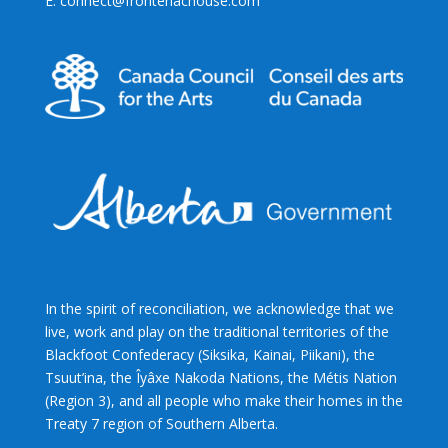
E: connect@frontenachouse.com
In the spirit of reconciliation, we acknowledge that we
live, work and play on the traditional territories of the
Blackfoot Confederacy (Siksika, Kainai, Piikani), the
Tsuut’ina, the Îyâxe Nakoda Nations, the Métis Nation
(Region 3), and all people who make their homes in the
Treaty 7 region of Southern Alberta.