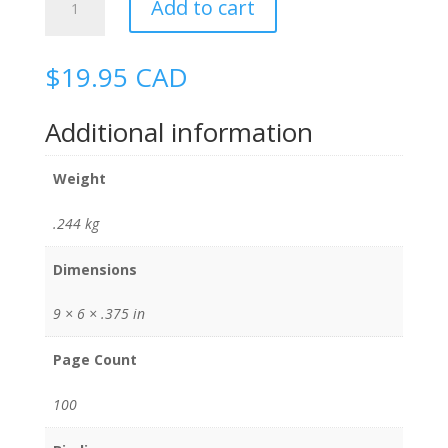
Add to cart
Immersion
quantity
$
19.95
CAD
Additional information
Weight
.244 kg
Dimensions
9 × 6 × .375 in
Page Count
100