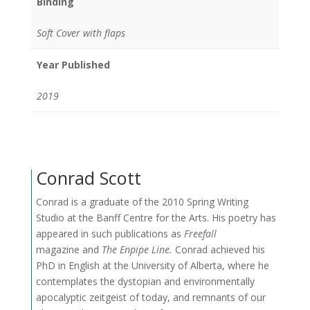
Binding
Soft Cover with flaps
Year Published
2019
Conrad Scott
Conrad is a graduate of the 2010 Spring Writing
Studio at the Banff Centre for the Arts. His poetry has
appeared in such publications as
Freefall
magazine and
The Enpipe Line.
Conrad achieved his
PhD in English at the University of Alberta, where he
contemplates the dystopian and environmentally
apocalyptic zeitgeist of today, and remnants of our