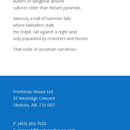
buffers of wingbeat around
cultures older than distant pyramids.
Memory a hall of hammer falls
where taletellers stalk
the firepit, rail against a night land
only populated by monsters and heroes.
That node of uncertain narratives.
Frontenac House Ltd.
37 Westridge Crescent
Okotoks, AB. T1S 0G7
P: (403) 263-7025