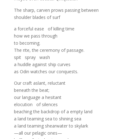
The sharp, carven prows passing between
shoulder blades of surf
a forceful ease of killing time
how we pass through
to becoming.
The rite, the ceremony of passage.
spit spray wash
a huddle against ship curves
as Odin watches our conquests.
Our craft aslant, reluctant
beneath the beat;
our language a hesitant
elocution of silences
beaching the backdrop of a empty land
a land teaming sea to shining sea
a land teaming shearwater to skylark
—all our pelagic ones—