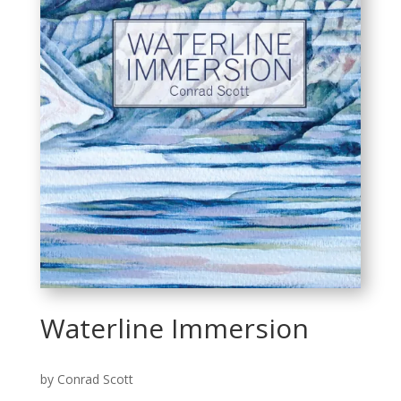
Waterline Immersion
by Conrad Scott