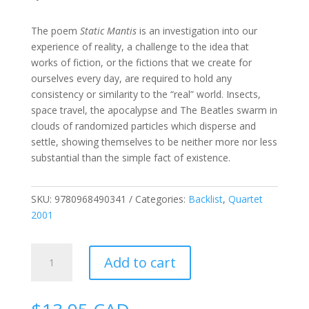
The poem
Static Mantis
is an investigation into our
experience of reality, a challenge to the idea that
works of fiction, or the fictions that we create for
ourselves every day, are required to hold any
consistency or similarity to the “real” world. Insects,
space travel, the apocalypse and The Beatles swarm in
clouds of randomized particles
which disperse and
settle, showing
themselves to be neither more nor less
substantial than the simple fact of existence.
SKU:
9780968490341
Categories:
Backlist
,
Quartet
2001
Static
Add to cart
Mantis
quantity