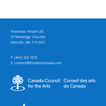
Frontenac House Ltd.
37 Westridge Crescent
Okotoks, AB. T1S 0G7
P: (403) 263-7025
E: connect@frontenachouse.com