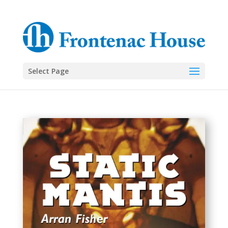
Select Page