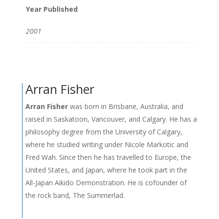
Year Published
2001
Arran Fisher
Arran Fisher
was born in Brisbane, Australia, and
raised in Saskatoon, Vancouver, and Calgary. He has a
philosophy degree from the University of Calgary,
where he studied writing under Nicole Markotic and
Fred Wah. Since then he has travelled to Europe, the
United States, and Japan, where he took part in the
All-Japan Aikido Demonstration. He is cofounder of
the rock band, The Summerlad.