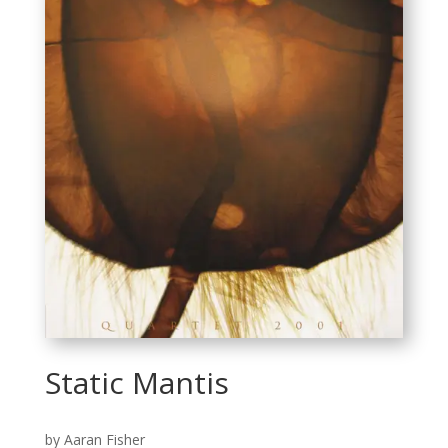
Static Mantis
by Aaran Fisher