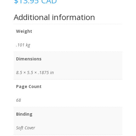
$
13.95
CAD
Additional information
Weight
.101 kg
Dimensions
8.5 × 5.5 × .1875 in
Page Count
68
Binding
Soft Cover