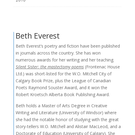
Beth Everest
Beth Everest’s poetry and fiction have been published
in journals across the country. She has won
numerous awards for her writing and her teaching.
Silent Sister: the mastectomy poems
(Frontenac House
Ltd.) was short-listed for the W.O. Mitchell City of
Calgary Book Prize, plus the League of Canadian
Poets Raymond Souster Award, and it won the
Robert Kroetsch Alberta Book Publishing Award.
Beth holds a Master of Arts Degree in Creative
Writing and Literature (University of Windsor) where
she had the notable honor of studying with the great
story-tellers W.O. Mitchell and Alistair MacLeod, and a
Doctorate of Education (University of Calgary). She