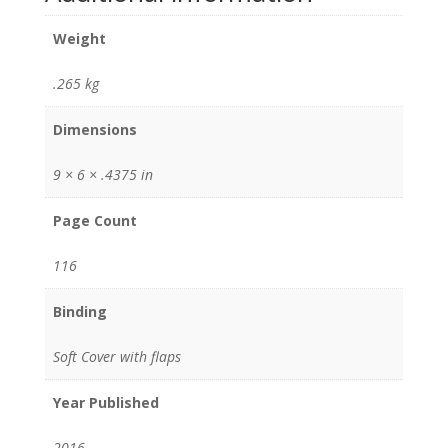
Weight
.265 kg
Dimensions
9 × 6 × .4375 in
Page Count
116
Binding
Soft Cover with flaps
Year Published
2016