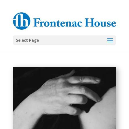
Select Page