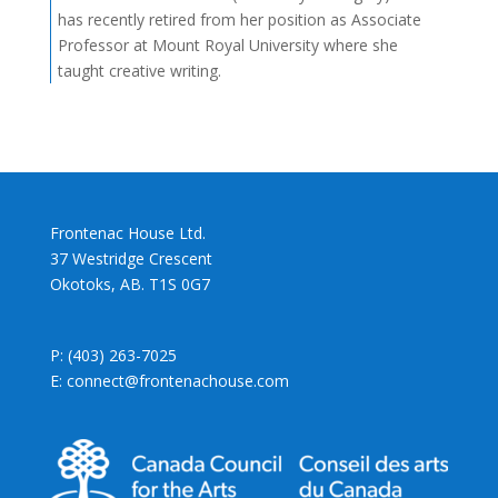
has recently retired from her position as Associate
Professor at Mount Royal University where she
taught creative writing.
Frontenac House Ltd.
37 Westridge Crescent
Okotoks, AB. T1S 0G7
P: (403) 263-7025
E: connect@frontenachouse.com