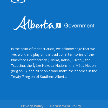
In the spirit of reconciliation, we acknowledge that we
live, work and play on the traditional territories of the
Blackfoot Confederacy (Siksika, Kainai, Piikani), the
Tsuut’ina, the Îyâxe Nakoda Nations, the Métis Nation
(Region 3), and all people who make their homes in the
Treaty 7 region of Southern Alberta.
Privacy Policy
Harassment Policy