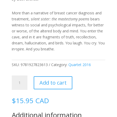
More than a narrative of breast cancer diagnosis and
treatment,
silent sister: the mastectomy poems
bears
witness to social and psychological impacts, for better
or worse, of the altered body and mind. You enter the
cave, and in it are fragments of truth, recollection,
dream, hallucination, and birds. You laugh. You cry. You
in•spire. And you breathe.
SKU:
9781927823613
Category:
Quartet 2016
Silent
Add to cart
Sister:
The
Mastectomy
$
15.95
CAD
Poems
quantity
Additional information