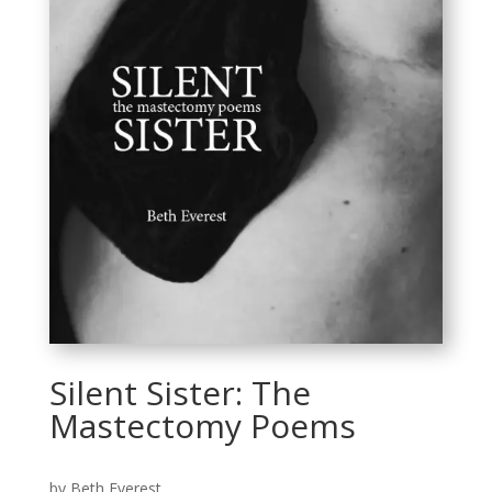
Silent Sister: The
Mastectomy Poems
by Beth Everest