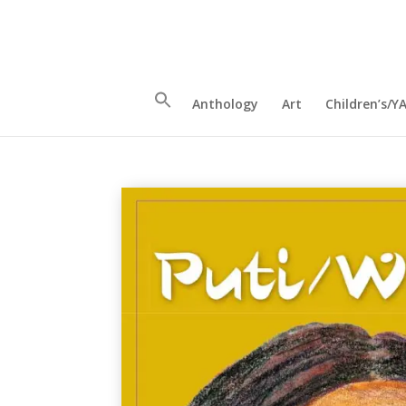
Anthology
Art
Children’s/Y