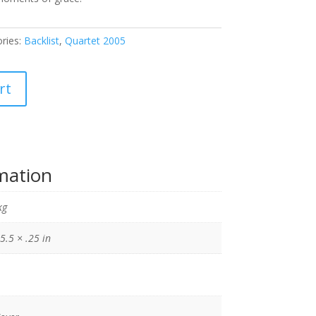
ries:
Backlist
,
Quartet 2005
rt
rmation
kg
5.5 × .25 in