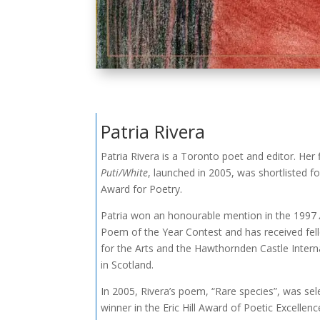
Patria Rivera
Patria Rivera is a Toronto poet and editor. Her f
Puti/White
, launched in 2005, was shortlisted f
Award for Poetry.
Patria won an honourable mention in the 1997
Poem of the Year Contest and has received fel
for the Arts and the Hawthornden Castle Intern
in Scotland.
In 2005, Rivera’s poem, “Rare species”, was sel
winner in the Eric Hill Award of Poetic Excellen