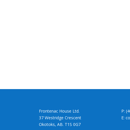
Frontenac House Ltd.
P: (
37 Westridge Crescent
E: c
Okotoks, AB. T1S 0G7