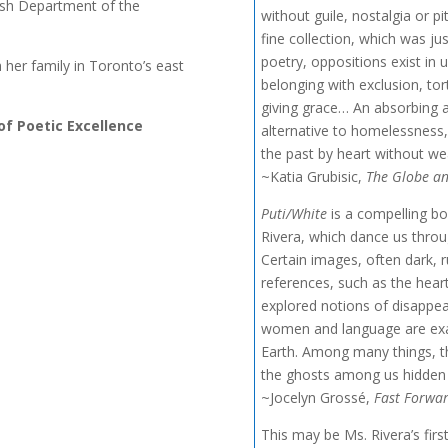
lish Department of the
without guile, nostalgia or pit
fine collection, which was justl
poetry, oppositions exist in 
h her family in Toronto’s east
belonging with exclusion, to
giving grace… An absorbing a
 of Poetic Excellence
alternative to homelessness, 
the past by heart without wea
~Katia Grubisic,
The Globe an
Puti/White
is a compelling bo
Rivera, which dance us throug
Certain images, often dark, 
references, such as the hear
explored notions of disappea
women and language are exami
Earth. Among many things, th
the ghosts among us hidden 
~Jocelyn Grossé,
Fast Forwa
This may be Ms. Rivera’s first