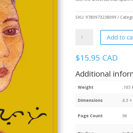
SKU:
9780973238099
Catego
Puti/White
Add to ca
quantity
$
15.95
CAD
Additional info
Weight
.165 
Dimensions
8.5 × 
Page Count
96