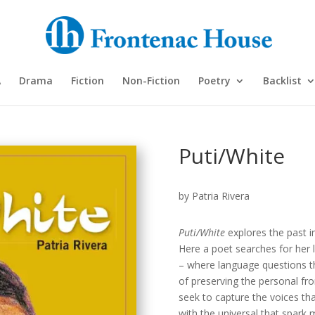
A
Drama
Fiction
Non-Fiction
Poetry
Backlist
Puti/White
by Patria Rivera
Puti/White
explores the past in
Here a poet searches for her 
– where language questions th
of preserving the personal fr
seek to capture the voices tha
with the universal that spark