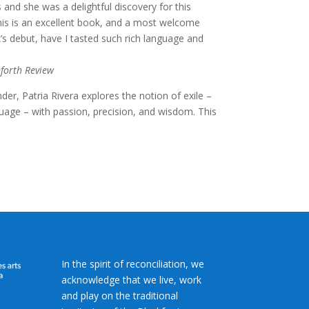
and she was a delightful discovery for this
this is an excellent book, and a most welcome
’s debut, have I tasted such rich language and
forth Review
er, Patria Rivera explores the notion of exile –
guage – with passion, precision, and wisdom. This
In the spirit of reconciliation, we
acknowledge that we live, work
and play on the traditional