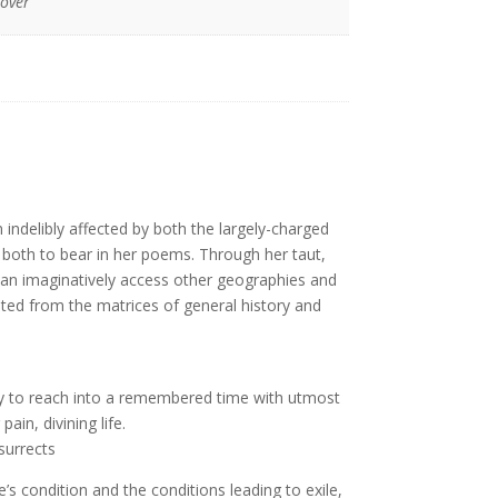
Cover
n indelibly affected by both the largely-charged
 both to bear in her poems. Through her taut,
 can imaginatively access other geographies and
d from the matrices of general history and
ility to reach into a remembered time with utmost
pain, divining life.
surrects
e’s condition and the conditions leading to exile,