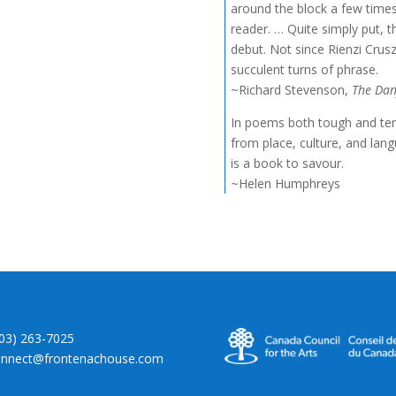
around the block a few times 
reader. … Quite simply put, 
debut. Not since Rienzi Crusz
succulent turns of phrase.
~Richard Stevenson,
The Dan
In poems both tough and tend
from place, culture, and lan
is a book to savour.
~Helen Humphreys
403) 263-7025
onnect@frontenachouse.com