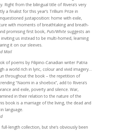
y. Right from the bilingual title of Rivera’s very
y a finalist for this year’s Trillium Prize in
unquestioned justaposition: home with exile,
rture with moments of breathtaking and breath-
nd promising first book,
Puti/White
suggests an
inviting us instead to be multi-homed, learning
ring it on our sleeves.
d Mail
ok of poems by Filipino-Canadian writer Patria
h a world rich in lyric, colour and vivid imagery…
run throughout the book – the repetition of
trending “Naomi in a shoebox”, add to Rivera’s
rance and exile, poverty and silence. War,
ned in their relation to the nature of the
is book is a marriage of the living, the dead and
in language.
rd
 full-length collection, but she’s obviously been