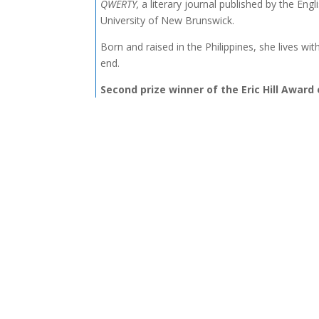
QWERTY,
a literary journal published by the Eng
University of New Brunswick.
Born and raised in the Philippines, she lives wit
end.
Second prize winner of the Eric Hill Award