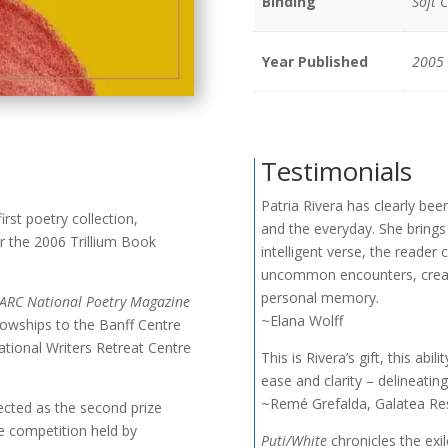
Binding
Soft 
Year Published
2005
Testimonials
Patria Rivera has clearly bee
irst poetry collection,
and the everyday. She brings
or the 2006 Trillium Book
intelligent verse, the reader
uncommon encounters, create
personal memory.
ARC National Poetry Magazine
~Elana Wolff
lowships to the Banff Centre
ational Writers Retreat Centre
This is Rivera’s gift, this ab
ease and clarity – delineating 
~Remé Grefalda, Galatea Re
ected as the second prize
ce competition held by
Puti/White
chronicles the exil