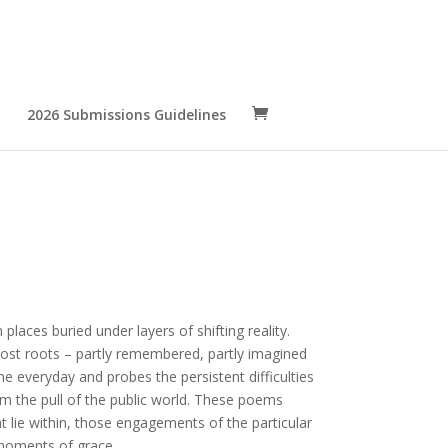
2026 Submissions Guidelines
 places buried under layers of shifting reality.
lost roots – partly remembered, partly imagined
e everyday and probes the persistent difficulties
om the pull of the public world. These poems
t lie within, those engagements of the particular
 moments of grace.