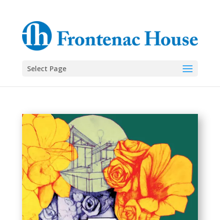
Select Page