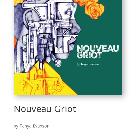
Nouveau Griot
by Tanya Evanson