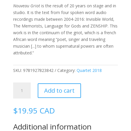
Nouveau Griot
is the result of 20 years on stage and in
studio. It is the text from four spoken word audio
recordings made between 2004-2016: Invisible World,
The Memorists, Language for Gods and ZENSHIP. This
work is in the continuum of the griot, which is a french
African word meaning “poet, singer and traveling
musician [...] to whom supernatural powers are often
attributed.”
SKU:
9781927823842
Category:
Quartet 2018
Nouveau
Add to cart
Griot
quantity
$
19.95
CAD
Additional information