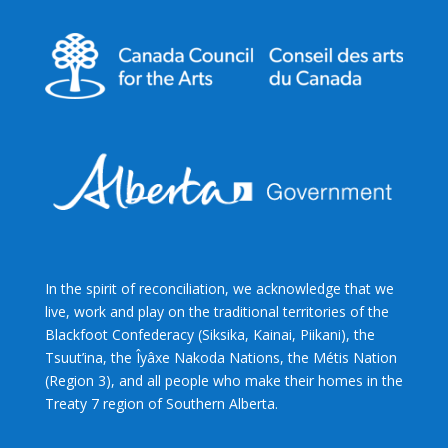
In the spirit of reconciliation, we acknowledge that we
live, work and play on the traditional territories of the
Blackfoot Confederacy (Siksika, Kainai, Piikani), the
Tsuut’ina, the Îyâxe Nakoda Nations, the Métis Nation
(Region 3), and all people who make their homes in the
Treaty 7 region of Southern Alberta.