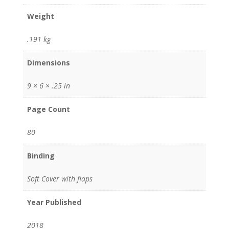
Weight
.191 kg
Dimensions
9 × 6 × .25 in
Page Count
80
Binding
Soft Cover with flaps
Year Published
2018