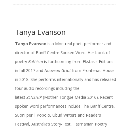
Tanya Evanson
Tanya Evanson
is a Montreal poet, performer and
director of Banff Centre Spoken Word. Her book of
poetry
Bothism
is forthcoming from Ekstasis Editions
in fall 2017 and
Nouveau Griot
from Frontenac House
in 2018. She performs internationally and has released
four audio recordings including the
latest
ZENSHIP
(Mother Tongue Media 2016). Recent
spoken word performances include The Banff Centre,
Suoni per il Popolo, Ubud Writers and Readers
Festival, Australia’s Story-Fest, Tasmanian Poetry