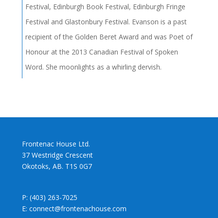
Festival, Edinburgh Book Festival, Edinburgh Fringe
Festival and Glastonbury Festival. Evanson is a past
recipient of the Golden Beret Award and was Poet of
Honour at the 2013 Canadian Festival of Spoken
Word. She moonlights as a whirling dervish.
Frontenac House Ltd.
37 Westridge Crescent
Okotoks, AB. T1S 0G7
P: (403) 263-7025
E: connect@frontenachouse.com