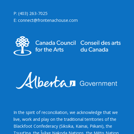
P: (403) 263-7025
E: connect@frontenachouse.com
In the spirit of reconciliation, we acknowledge that we
live, work and play on the traditional territories of the
Blackfoot Confederacy (Siksika, Kainai, Piikani), the
Tsuut’ina, the Îyâxe Nakoda Nations, the Métis Nation