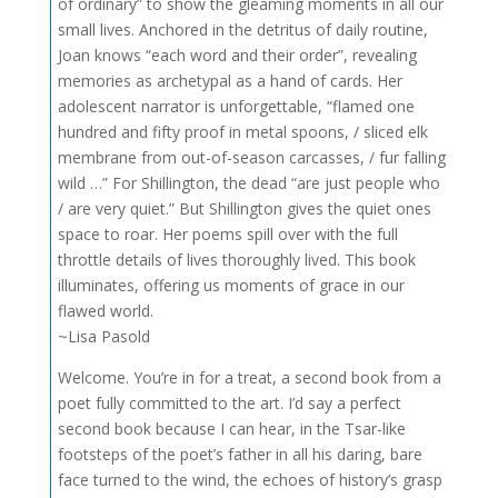
of ordinary” to show the gleaming moments in all our
small lives. Anchored in the detritus of daily routine,
Joan knows “each word and their order”, revealing
memories as archetypal as a hand of cards. Her
adolescent narrator is unforgettable, “flamed one
hundred and fifty proof in metal spoons, / sliced elk
membrane from out-of-season carcasses, / fur falling
wild …” For Shillington, the dead “are just people who
/ are very quiet.” But Shillington gives the quiet ones
space to roar. Her poems spill over with the full
throttle details of lives thoroughly lived. This book
illuminates, offering us moments of grace in our
flawed world.
~Lisa Pasold
Welcome. You’re in for a treat, a second book from a
poet fully committed to the art. I’d say a perfect
second book because I can hear, in the Tsar-like
footsteps of the poet’s father in all his daring, bare
face turned to the wind, the echoes of history’s grasp