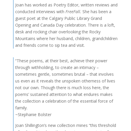
Joan has worked as Poetry Editor, written reviews and
conducted interviews with
FreeFall.
She has been a
guest poet at the Calgary Public Library Grand
Opening and Canada Day celebration. There is a loft,
desk and rocking chair overlooking the Rocky
Mountains where her husband, children, grandchildren
and friends come to sip tea and visit.
“These poems, at their best, achieve their power
through withholding, to create an intimacy –
sometimes gentle, sometimes brutal – that involves
us even as it reveals the unspoken otherness of lives
not our own. Though there is much loss here, the
poems’ sustained attention to what endures makes
the collection a celebration of the essential force of
family.
~Stephanie Bolster
Joan Shillington’s new collection mines “this threshold