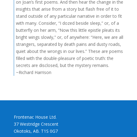
on Joan’s first poems. And then hear the change in the
insights that arise from a story but flash free of it to
stand outside of any particular narrative in order to fit
with many. Consider, “I dozed beside sleep,” or, of a
butterfly on her arm, “Now this little epistle pleats its
bright wings slowly,” or, of anywhere: “Here, we are all
strangers, separated by death pains and dusty roads,
quiet about the wrongs in our lives.” These are poems
filled with the double-pleasure of poetic truth: the
secrets are disclosed, but the mystery remains.
~Richard Harrison
Frontenac House Ltd.
37 Westridge Crescent
Okotoks, AB. T1S 0G7