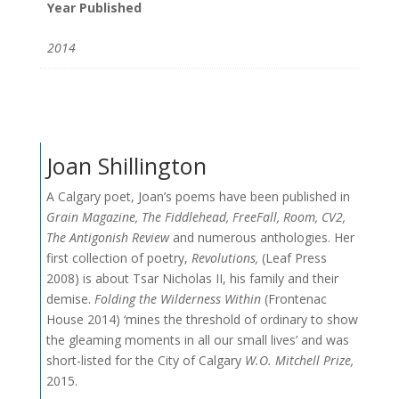
Year Published
2014
Joan Shillington
A Calgary poet, Joan’s poems have been published in
Grain Magazine, The Fiddlehead, FreeFall, Room, CV2,
The Antigonish Review
and numerous anthologies. Her
first collection of poetry,
Revolutions,
(Leaf Press
2008) is about Tsar Nicholas II, his family and their
demise.
Folding the Wilderness Within
(Frontenac
House 2014) ‘mines the threshold of ordinary to show
the gleaming moments in all our small lives’ and was
short-listed for the City of Calgary
W.O. Mitchell Prize,
2015.