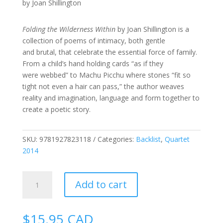
by Joan Shillington
Folding the Wilderness Within
by Joan Shillington is a
collection of poems of intimacy, both gentle
and brutal, that celebrate the essential force of family.
From a child’s hand holding cards “as if they
were webbed” to Machu Picchu where stones “fit so
tight not even a hair can pass,” the author weaves
reality and imagination, language and form together to
create a poetic story.
SKU:
9781927823118
Categories:
Backlist
,
Quartet
2014
Folding
Add to cart
the
Wilderness
Within
$
15.95
CAD
quantity