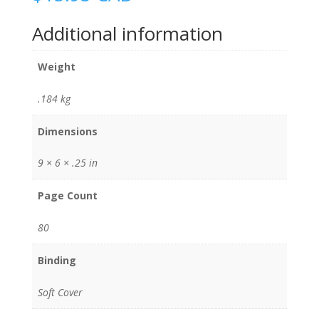
Additional information
Weight
.184 kg
Dimensions
9 × 6 × .25 in
Page Count
80
Binding
Soft Cover