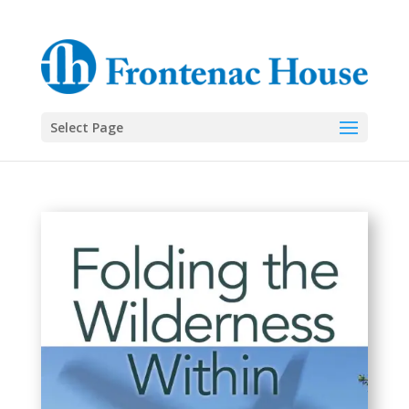
Select Page