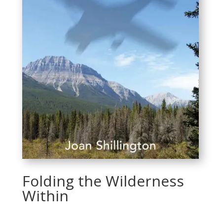
Folding the Wilderness
Within