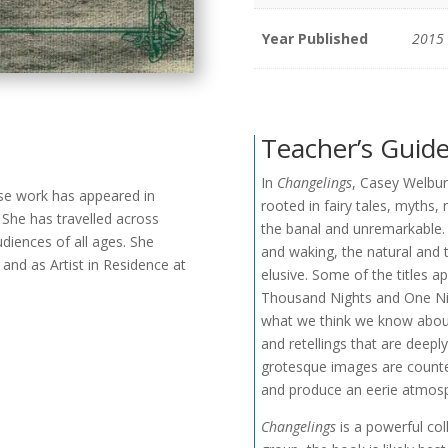
Year Published
2015
Teacher’s Guid
In
Changelings
, Casey Welbur
se work has appeared in
rooted in fairy tales, myths,
 She has travelled across
the banal and unremarkable. 
udiences of all ages. She
and waking, the natural and 
and as Artist in Residence at
elusive. Some of the titles ap
Thousand Nights and One Nig
what we think we know about 
and retellings that are deep
grotesque images are counter
and produce an eerie atmosp
Changelings
is a powerful col