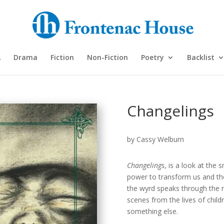
A
Drama
Fiction
Non-Fiction
Poetry
Backlist
Changelings
by Cassy Welburn
Changelings
, is a look at the 
power to transform us and the
the wyrd speaks through the n
scenes from the lives of chi
something else.