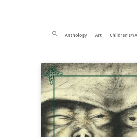
Anthology
Art
Children’s/Y