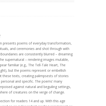
e
n presents poems of everyday transformation,
 rituals, and ceremonies and shot through with
Boundaries are consistently blurred – dreaming
the supernatural – rendering images mutable,
pear familiar (e.g., The Tell-Tale Heart, The
ht), but the poems represent or embellish
these texts, creating palimpsests of stories
ly personal and specific. The poems’ many
poised against natural and beguiling settings,
here of creatures on the verge of change.
lection for readers 14 and up. With this age