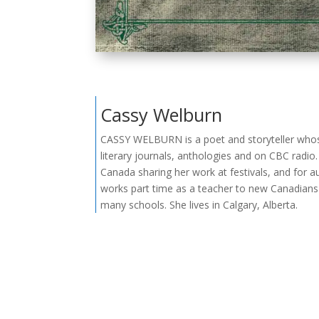
Cassy Welburn
CASSY WELBURN is a poet and storyteller who
literary journals, anthologies and on CBC radio.
Canada sharing her work at festivals, and for a
works part time as a teacher to new Canadians 
many schools. She lives in Calgary, Alberta.