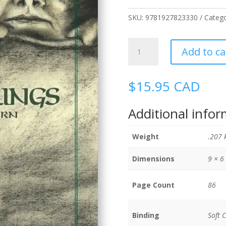
SKU:
9781927823330
Categ
Changelings
Add to ca
quantity
$
15.95
CAD
Additional info
Weight
.207 
Dimensions
9 × 6
Page Count
86
Binding
Soft 