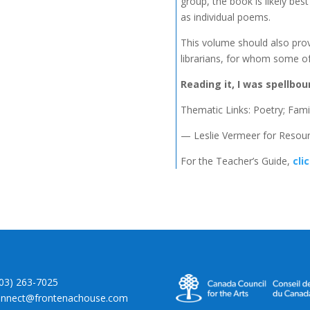
group, the book is likely be
as individual poems.
This volume should also prov
librarians, for whom some of
Reading it, I was spellbou
Thematic Links: Poetry; Famil
— Leslie Vermeer for Resour
For the Teacher’s Guide,
cli
403) 263-7025
onnect@frontenachouse.com