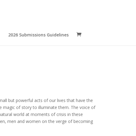
2026 Submissions Guidelines
small but powerful acts of our lives that have the
 magic of story to illuminate them. The voice of
atural world at moments of crisis in these
ldren, men and women on the verge of becoming