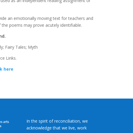
st used as an independent reading assignment or
ide an emotionally moving text for teachers and
 the poems may prove acutely identifiable.
nd.
y; Fairy Tales; Myth
ce Links.
ck here
In the spirit of reconciliation, we
acknowledge that we live, work