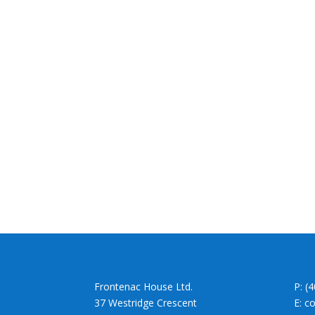
Frontenac House Ltd.
P: (
37 Westridge Crescent
E: c