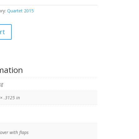
ory:
Quartet 2015
rt
rmation
kg
 × .3125 in
Cover with flaps