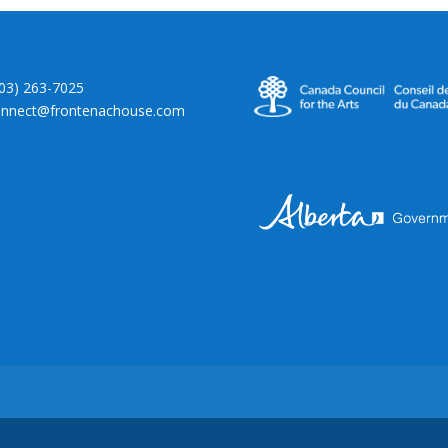
403) 263-7025
onnect@frontenachouse.com