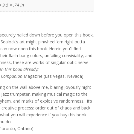
× 9.5 × .74 in
securely nailed down before you open this book,
k Sealock’s art might pinwheel ’em right outta
can now open this book. Herein you’ll find
heir flash-bang colors, unfailing conviviality, and
hness, these are works of singular optic nerve
n this book already!
t Companion
Magazine (Las Vegas, Nevada)
ing on the wall above me, blaring joyously night
ed jazz trumpeter, making musical magic to the
yhem, and marks of explosive randomness. It’s
 creative process: order out of chaos and back
 what you will experience if you buy this book.
ou do.
(Toronto, Ontario)