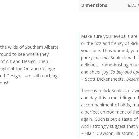
Dimensions
8.25 
Make sure your eyeballs are 
or the fizz and frenzy of Ric
n the wilds of Southern Alberta
your face. Thus warned, you 
 ground to see where they
pure
je ne sais
Sealock: with t
 of Art and Design. Then I
delirious, frame-busting muc
 taught at the Ontario College
and sheer joy.
So buy and ope
nd Design. I am still teaching
~ Scott Dickensheets,
Deser
ions!
There is a Rick Sealock draw
and day. It is a multi-finger
accompaniment of birds, ma
a perfect embodiment of the
again. Such is but a taste of
And I strongly suggest that y
~ Blair Drawson, Illustrator 