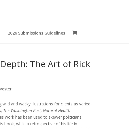
2026 Submissions Guidelines
Depth: The Art of Rick
 Vester
wild and wacky illustrations for clients as varied
y, The Washington Post, Natural Health
is work has been used to skewer politicians,
is book, while a retrospective of his life in