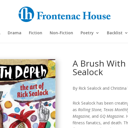
A
Drama
Fiction
Non-Fiction
Poetry
Backlist
A Brush With 
Sealock
By Rick Sealock and Christina
Rick Sealock has been creating 
as
Rolling Stone, Texas Monthl
Magazine,
and
GQ Magazine.
H
fitness fanatics, and death. Th