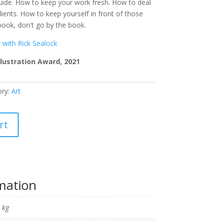
 guide. How to keep your work fresh. How to deal
ients. How to keep yourself in front of those
 book, don't go by the book.
w with Rick Sealock
lustration Award, 2021
ory:
Art
rt
rmation
 kg