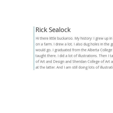
Rick Sealock
Hi there little buckaroo. My history: I grew up i
on a farm. I drew a lot. I also dug holes in the
would go. I graduated from the Alberta College
taught there. I did a lot of illustrations. Then I
of Art and Design and Sheridan College of Art a
at the latter. And I am still doing lots of illustrat