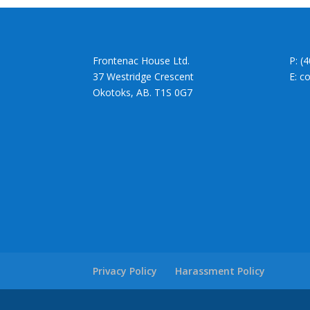
Frontenac House Ltd.
P: (
37 Westridge Crescent
E: c
Okotoks, AB. T1S 0G7
Privacy Policy
Harassment Policy