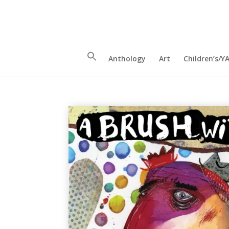
Anthology
Art
Children’s/Y