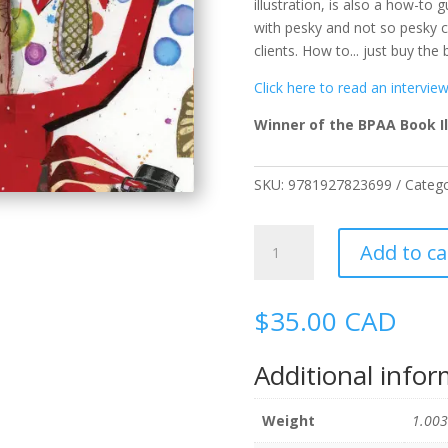
illustration, is also a how-to
with pesky and not so pesky cl
clients. How to... just buy the
Click here to read an intervie
Winner of the BPAA Book Il
SKU:
9781927823699
Categ
A
Add to ca
Brush
With
Depth:
$
35.00
CAD
The
Art
Additional info
of
Rick
Sealock
Weight
1.003
quantity