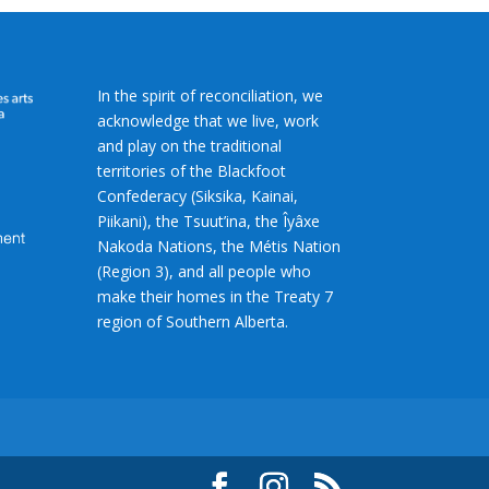
In the spirit of reconciliation, we
acknowledge that we live, work
and play on the traditional
territories of the Blackfoot
Confederacy (Siksika, Kainai,
Piikani), the Tsuut’ina, the Îyâxe
Nakoda Nations, the Métis Nation
(Region 3), and all people who
make their homes in the Treaty 7
region of Southern Alberta.