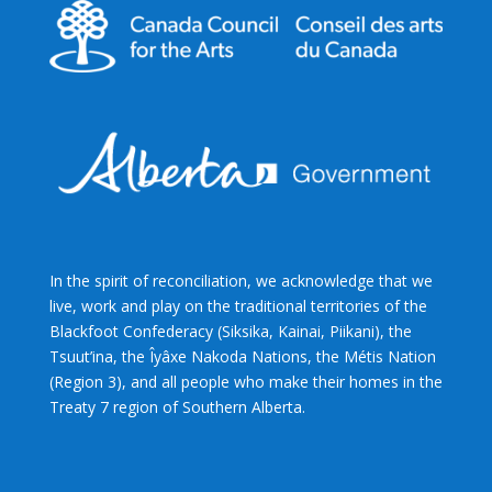
In the spirit of reconciliation, we acknowledge that we
live, work and play on the traditional territories of the
Blackfoot Confederacy (Siksika, Kainai, Piikani), the
Tsuut’ina, the Îyâxe Nakoda Nations, the Métis Nation
(Region 3), and all people who make their homes in the
Treaty 7 region of Southern Alberta.