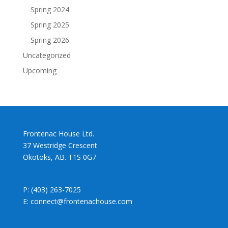
Spring 2024
Spring 2025
Spring 2026
Uncategorized
Upcoming
Frontenac House Ltd.
37 Westridge Crescent
Okotoks, AB. T1S 0G7
P: (403) 263-7025
E: connect@frontenachouse.com