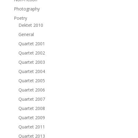
Photography
Poetry
Dektet 2010
General
Quartet 2001
Quartet 2002
Quartet 2003
Quartet 2004
Quartet 2005
Quartet 2006
Quartet 2007
Quartet 2008
Quartet 2009
Quartet 2011
Quartet 2013