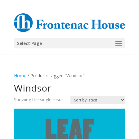
Select Page
Home
/ Products tagged “Windsor”
Windsor
Showing the single result