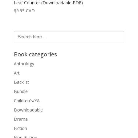
Leaf Counter (Downloadable PDF)
$
9.95
CAD
Search
for:
Book categories
Anthology
Art
Backlist
Bundle
Children's/YA
Downloadable
Drama
Fiction
Non-Fiction