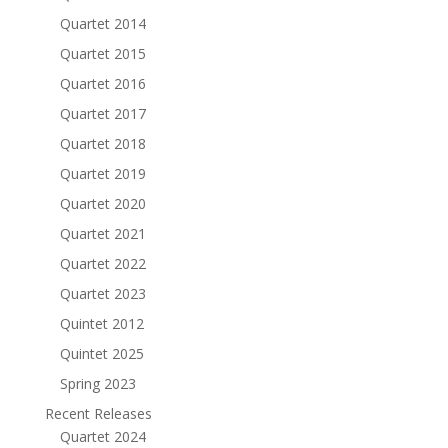
Quartet 2014
Quartet 2015
Quartet 2016
Quartet 2017
Quartet 2018
Quartet 2019
Quartet 2020
Quartet 2021
Quartet 2022
Quartet 2023
Quintet 2012
Quintet 2025
Spring 2023
Recent Releases
Quartet 2024