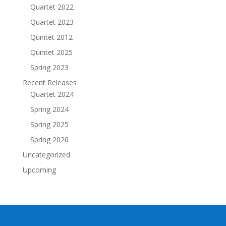
Quartet 2022
Quartet 2023
Quintet 2012
Quintet 2025
Spring 2023
Recent Releases
Quartet 2024
Spring 2024
Spring 2025
Spring 2026
Uncategorized
Upcoming