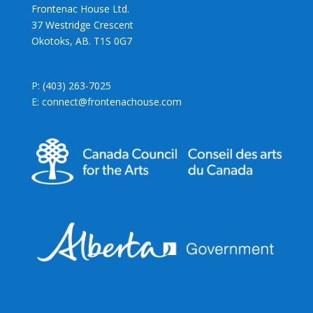
Frontenac House Ltd.
37 Westridge Crescent
Okotoks, AB. T1S 0G7
P: (403) 263-7025
E: connect@frontenachouse.com