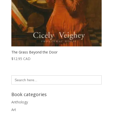
The Grass Beyond the Door
$
12.95
CAD
Search
for:
Book categories
Anthology
Art