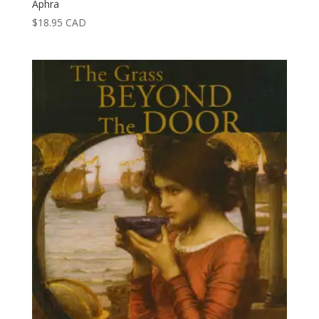
Aphra
$
18.95
CAD