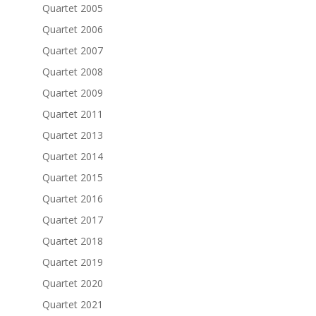
Quartet 2005
Quartet 2006
Quartet 2007
Quartet 2008
Quartet 2009
Quartet 2011
Quartet 2013
Quartet 2014
Quartet 2015
Quartet 2016
Quartet 2017
Quartet 2018
Quartet 2019
Quartet 2020
Quartet 2021