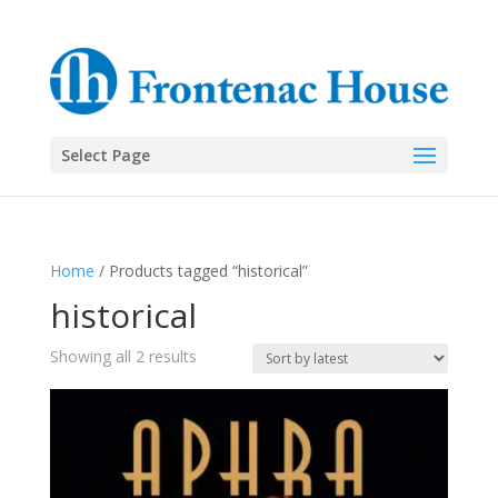
Select Page
Home
/ Products tagged “historical”
historical
Sorted
Showing all 2 results
by
latest