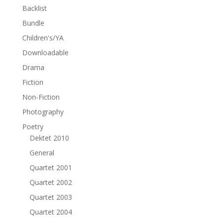
Backlist
Bundle
Children's/YA
Downloadable
Drama
Fiction
Non-Fiction
Photography
Poetry
Dektet 2010
General
Quartet 2001
Quartet 2002
Quartet 2003
Quartet 2004