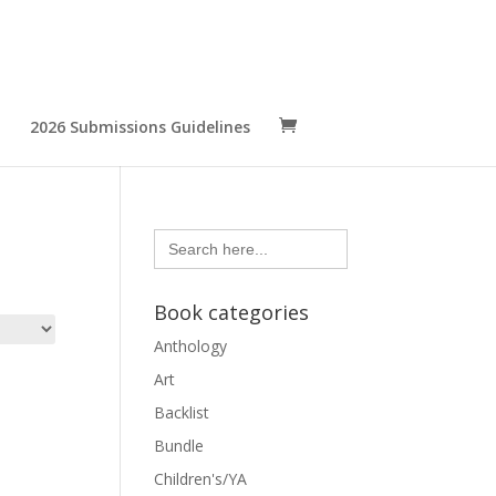
2026 Submissions Guidelines
Search
for:
Book categories
Anthology
Art
Backlist
Bundle
Children's/YA