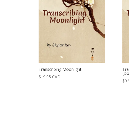
Transcribing Moonlight
Tra
(Do
$
19.95
CAD
$
9.