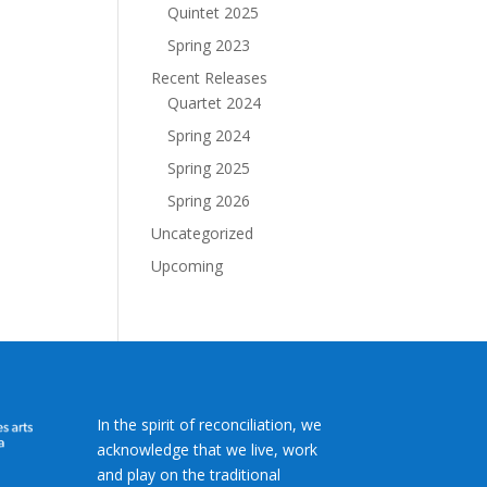
Quintet 2025
Spring 2023
Recent Releases
Quartet 2024
Spring 2024
Spring 2025
Spring 2026
Uncategorized
Upcoming
In the spirit of reconciliation, we
acknowledge that we live, work
and play on the traditional