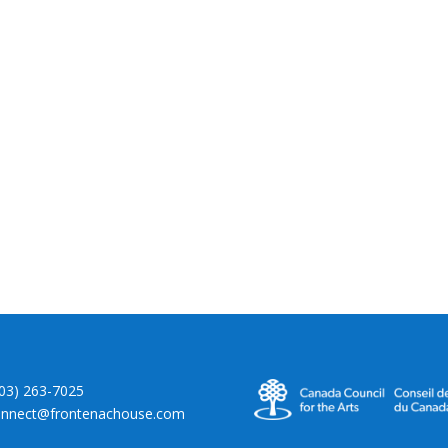
403) 263-7025
onnect@frontenachouse.com