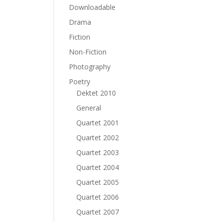
Downloadable
Drama
Fiction
Non-Fiction
Photography
Poetry
Dektet 2010
General
Quartet 2001
Quartet 2002
Quartet 2003
Quartet 2004
Quartet 2005
Quartet 2006
Quartet 2007