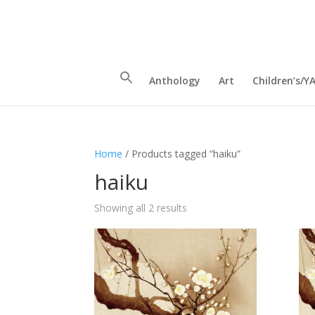
Anthology
Art
Children’s/Y
Home
/ Products tagged “haiku”
haiku
Sorted
Showing all 2 results
by
latest