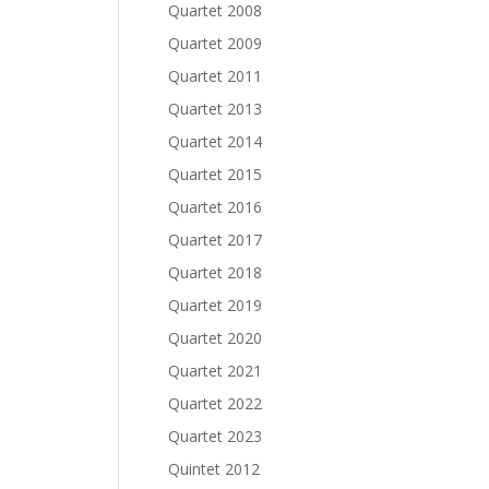
Quartet 2008
Quartet 2009
Quartet 2011
Quartet 2013
Quartet 2014
Quartet 2015
Quartet 2016
Quartet 2017
Quartet 2018
Quartet 2019
Quartet 2020
Quartet 2021
Quartet 2022
Quartet 2023
Quintet 2012