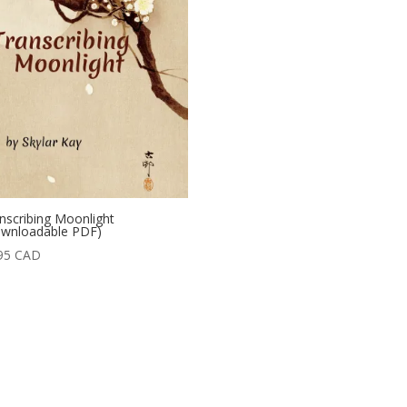
nscribing Moonlight
wnloadable PDF)
95
CAD