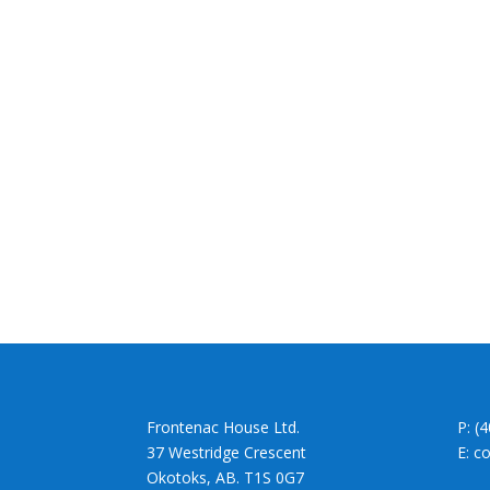
Frontenac House Ltd.
P: (
37 Westridge Crescent
E: c
Okotoks, AB. T1S 0G7