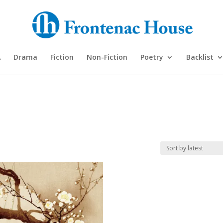
A
Drama
Fiction
Non-Fiction
Poetry
Backlist