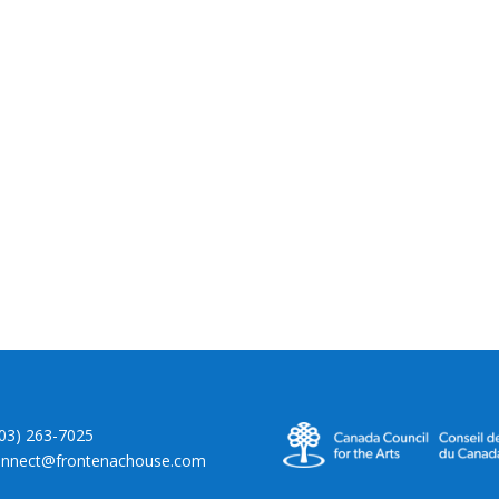
403) 263-7025
onnect@frontenachouse.com