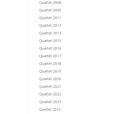
Quartet 2008
Quartet 2009
Quartet 2011
Quartet 2013
Quartet 2014
Quartet 2015
Quartet 2016
Quartet 2017
Quartet 2018
Quartet 2019
Quartet 2020
Quartet 2021
Quartet 2022
Quartet 2023
Quintet 2012