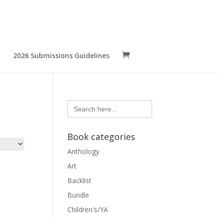
2026 Submissions Guidelines
Search
for:
Book categories
Anthology
Art
Backlist
Bundle
Children's/YA