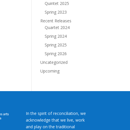
Quintet 2025
Spring 2023
Recent Releases
Quartet 2024
Spring 2024
Spring 2025
Spring 2026
Uncategorized
Upcoming
In the spirit of reconciliation, we
acknowledge that we live, work
and play on the traditional