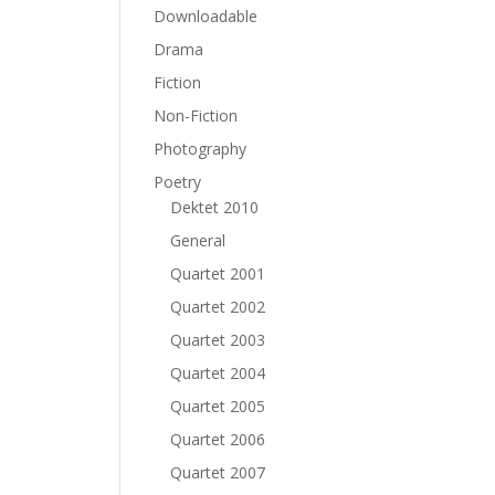
Downloadable
Drama
Fiction
Non-Fiction
Photography
Poetry
Dektet 2010
General
Quartet 2001
Quartet 2002
Quartet 2003
Quartet 2004
Quartet 2005
Quartet 2006
Quartet 2007