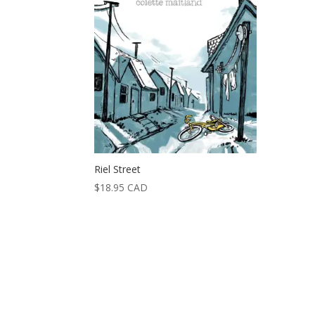
Riel Street
$
18.95
CAD