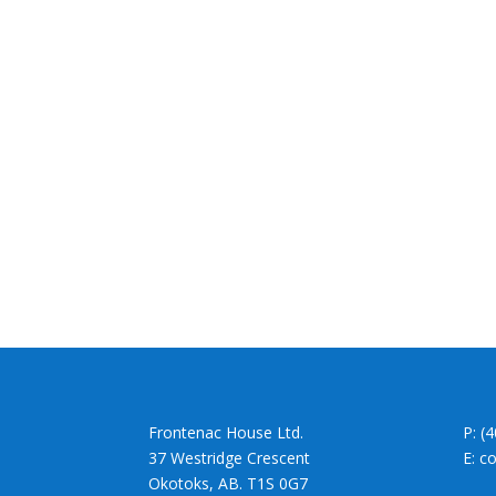
Frontenac House Ltd.
P: (
37 Westridge Crescent
E: c
Okotoks, AB. T1S 0G7