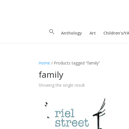
Anthology
Art
Children’s/Y
Home
/ Products tagged “family”
family
Showing the single result