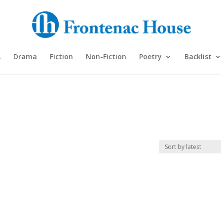
A
Drama
Fiction
Non-Fiction
Poetry
Backlist