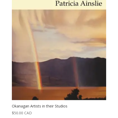
Okanagan Artists in their Studios
$
50.00
CAD