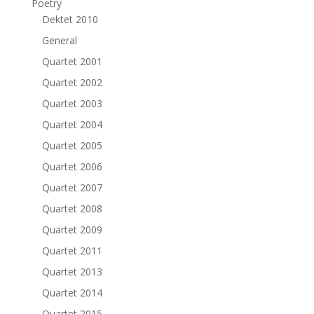
Poetry
Dektet 2010
General
Quartet 2001
Quartet 2002
Quartet 2003
Quartet 2004
Quartet 2005
Quartet 2006
Quartet 2007
Quartet 2008
Quartet 2009
Quartet 2011
Quartet 2013
Quartet 2014
Quartet 2015