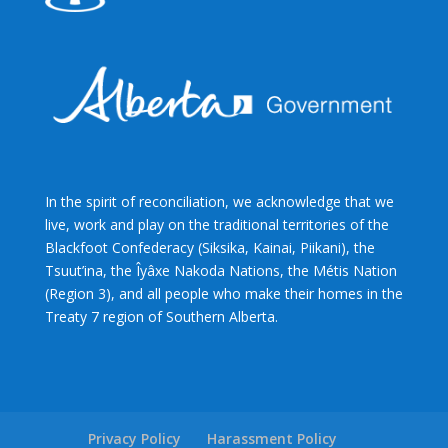
In the spirit of reconciliation, we acknowledge that we
live, work and play on the traditional territories of the
Blackfoot Confederacy (Siksika, Kainai, Piikani), the
Tsuut’ina, the Îyâxe Nakoda Nations, the Métis Nation
(Region 3), and all people who make their homes in the
Treaty 7 region of Southern Alberta.
Privacy Policy
Harassment Policy