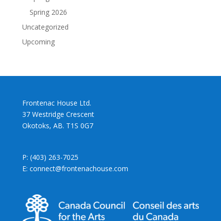
Spring 2026
Uncategorized
Upcoming
Frontenac House Ltd.
37 Westridge Crescent
Okotoks, AB. T1S 0G7
P: (403) 263-7025
E: connect@frontenachouse.com