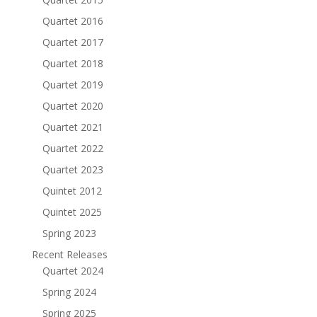
Quartet 2016
Quartet 2017
Quartet 2018
Quartet 2019
Quartet 2020
Quartet 2021
Quartet 2022
Quartet 2023
Quintet 2012
Quintet 2025
Spring 2023
Recent Releases
Quartet 2024
Spring 2024
Spring 2025