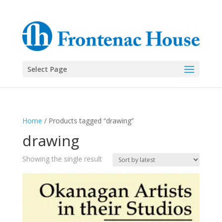
Select Page
Home
/ Products tagged “drawing”
drawing
Showing the single result