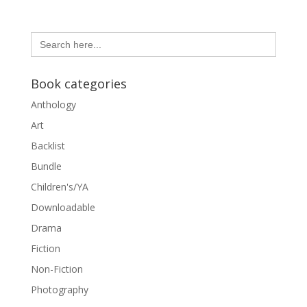
Search
for:
Book categories
Anthology
Art
Backlist
Bundle
Children's/YA
Downloadable
Drama
Fiction
Non-Fiction
Photography