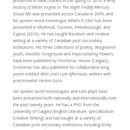
presented in New Orleans in the spring of 2010.
A Brief
History of White Virgins or The Night Freddy Mercury
Kissed Me
was presented across Canada in 2009, and
his spoken word monologue
What’s It Like?
has been
presented in Montreal, Toronto, Peterborough, and
Cyprus (2010). He has taught literature and creative
writing at a variety of Canadian post-secondary
institutions. His three collections of poetry,
designation
youth,
Invisible Foreground
and
Impersonating Flowers,
have been published by Frontenac House (Calgary).
Frontenac has also published his collaborative long
poem entitled
Wait Until Late Afternoon,
written with
poet/novelist Hiromi Goto.
His spoken word monologues and solo plays have
been presented both nationally and internationally over
the past twenty years. He has a PhD from the
University of Calgary (English Literature; specialization
Creative Writing) and has taught at a variety of
Canadian post-secondary institutions including Emily