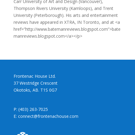
Carr University of Art and Design (Vancouver),
Thompson Rivers University (Kamloops), and Trent
University (Peterborough). His arts and entertainment
reviews have appeared in XTRA, IN Toronto, and at <a
href=”http://www.batemanreviews.blogspot.com”>bate
manreviews.blogspot.com</a></p>
Frontenac House Ltd.
37 Westridge Crescent
Okotoks, AB. T1S 0G7
P: (403) 263-7025
E: connect@frontenachouse.com