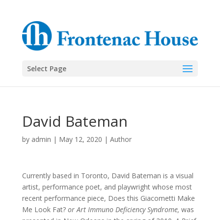
Select Page
David Bateman
by
admin
|
May 12, 2020
|
Author
Currently based in Toronto, David Bateman is a visual
artist, performance poet, and playwright whose most
recent performance piece, Does this Giacometti Make
Me Look Fat?
or Art Immuno Deficiency Syndrome,
was