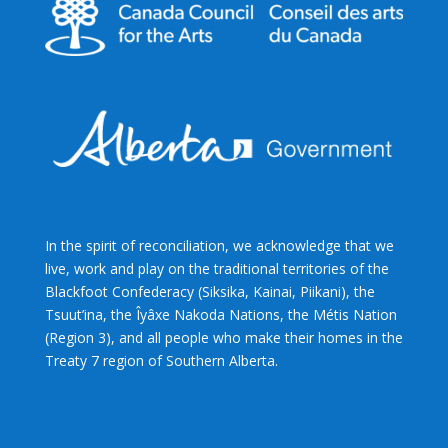
In the spirit of reconciliation, we acknowledge that we
live, work and play on the traditional territories of the
Blackfoot Confederacy (Siksika, Kainai, Piikani), the
Tsuut’ina, the Îyâxe Nakoda Nations, the Métis Nation
(Region 3), and all people who make their homes in the
Treaty 7 region of Southern Alberta.