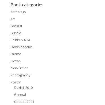
Book categories
Anthology
Art
Backlist
Bundle
Children's/YA
Downloadable
Drama
Fiction
Non-Fiction
Photography
Poetry
Dektet 2010
General
Quartet 2001