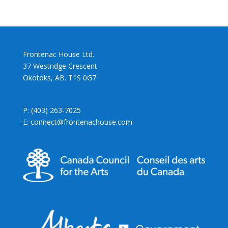
Frontenac House Ltd.
37 Westridge Crescent
Okotoks, AB. T1S 0G7
P: (403) 263-7025
E: connect@frontenachouse.com