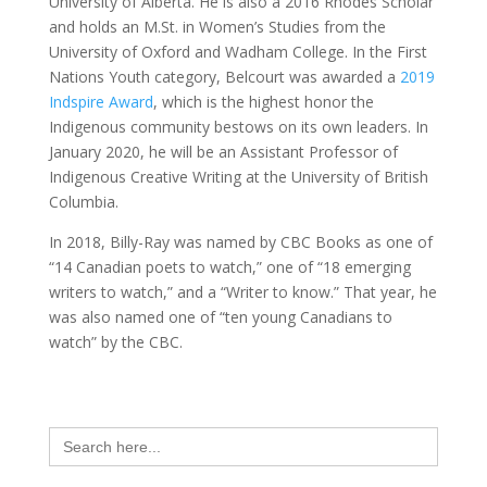
University of Alberta. He is also a 2016 Rhodes Scholar
and holds an M.St. in Women’s Studies from the
University of Oxford and Wadham College. In the First
Nations Youth category, Belcourt was awarded a
2019
Indspire Award
, which is the highest honor the
Indigenous community bestows on its own leaders. In
January 2020, he will be an Assistant Professor of
Indigenous Creative Writing at the University of British
Columbia.
In 2018, Billy-Ray was named by CBC Books as one of
“14 Canadian poets to watch,” one of “18 emerging
writers to watch,” and a “Writer to know.” That year, he
was also named one of “ten young Canadians to
watch” by the CBC.
Search
for: