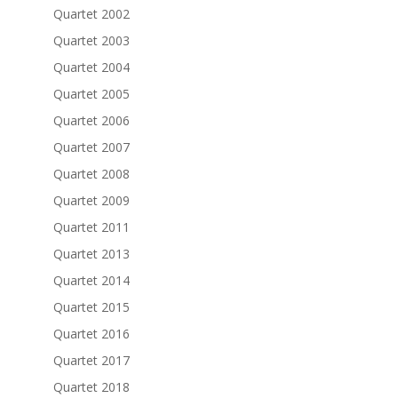
Quartet 2002
Quartet 2003
Quartet 2004
Quartet 2005
Quartet 2006
Quartet 2007
Quartet 2008
Quartet 2009
Quartet 2011
Quartet 2013
Quartet 2014
Quartet 2015
Quartet 2016
Quartet 2017
Quartet 2018