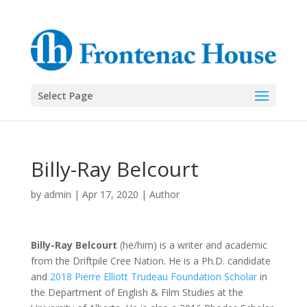
Select Page
Billy-Ray Belcourt
by
admin
|
Apr 17, 2020
|
Author
Billy-Ray Belcourt
(he/him) is a writer and academic
from the Driftpile Cree Nation. He is a Ph.D. candidate
and
2018 Pierre Elliott Trudeau Foundation Scholar
in
the Department of English & Film Studies at the