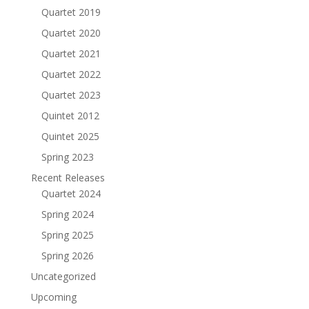
Quartet 2019
Quartet 2020
Quartet 2021
Quartet 2022
Quartet 2023
Quintet 2012
Quintet 2025
Spring 2023
Recent Releases
Quartet 2024
Spring 2024
Spring 2025
Spring 2026
Uncategorized
Upcoming